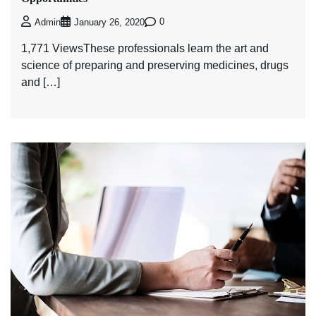
0
Admin
January 26, 2020
1,771 ViewsThese professionals learn the art and
science of preparing and preserving medicines, drugs
and […]