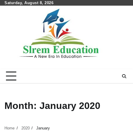
Skip
Saturday, August 8, 2026
to
content
Month:
January 2020
Home
2020
January