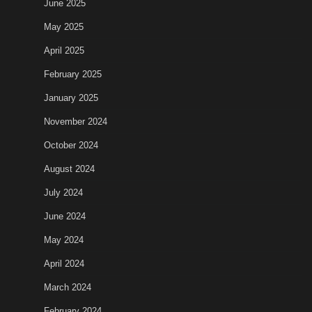
June 2025
May 2025
April 2025
February 2025
January 2025
November 2024
October 2024
August 2024
July 2024
June 2024
May 2024
April 2024
March 2024
February 2024