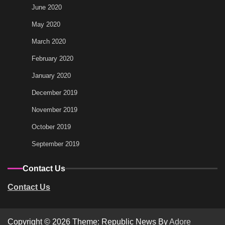
June 2020
May 2020
March 2020
February 2020
January 2020
December 2019
November 2019
October 2019
September 2019
Contact Us
Contact Us
Copyright © 2026
Theme: Republic News By
Adore