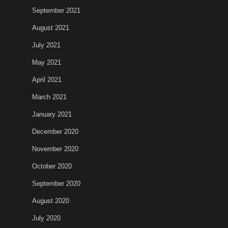
September 2021
August 2021
July 2021
May 2021
April 2021
March 2021
January 2021
December 2020
November 2020
October 2020
September 2020
August 2020
July 2020