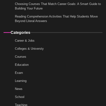
Choosing Courses That Match Career Goals: A Smart Guide to
Building Your Future
Reading Comprehension Activities That Help Students Move
Beyond Literal Answers
Categories
Career & Jobs
Colleges & Universty
Courses
Education
Exam
Learning
News
School
Teaching