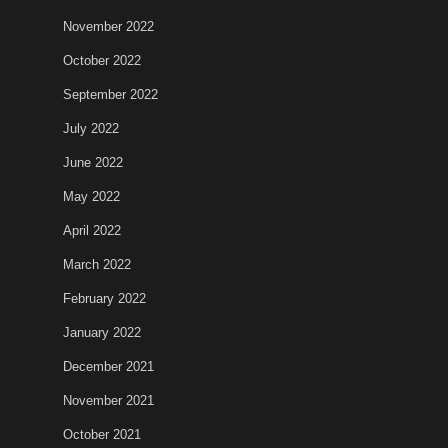
November 2022
October 2022
September 2022
July 2022
June 2022
May 2022
April 2022
March 2022
February 2022
January 2022
December 2021
November 2021
October 2021