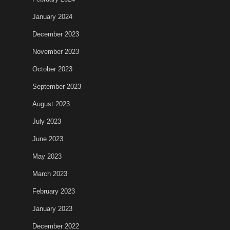
January 2024
December 2023
November 2023
October 2023
September 2023
August 2023
July 2023
June 2023
May 2023
March 2023
February 2023
January 2023
December 2022