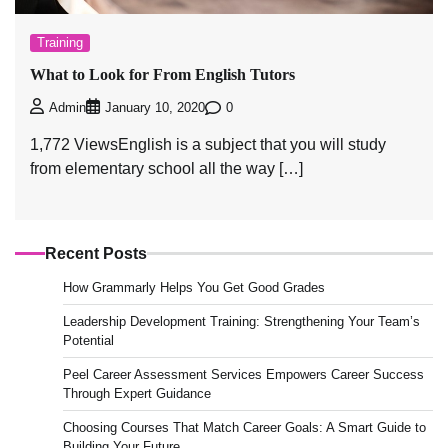
Training
What to Look for From English Tutors
0
Admin
January 10, 2020
1,772 ViewsEnglish is a subject that you will study
from elementary school all the way […]
Recent Posts
How Grammarly Helps You Get Good Grades
Leadership Development Training: Strengthening Your Team’s
Potential
Peel Career Assessment Services Empowers Career Success
Through Expert Guidance
Choosing Courses That Match Career Goals: A Smart Guide to
Building Your Future