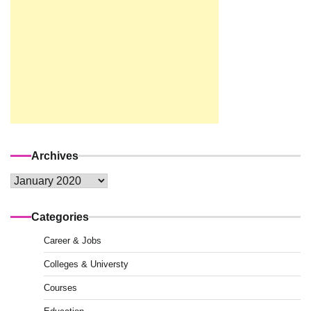
Archives
Archives
Categories
Career & Jobs
Colleges & Universty
Courses