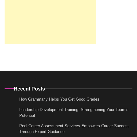
Recent Posts
How Grammarly Helps You Get Good Grades
Leadership Development Training: Strengthening Your Team’s
Potential
Peel Career Assessment Services Empowers Career Success
Through Expert Guidance