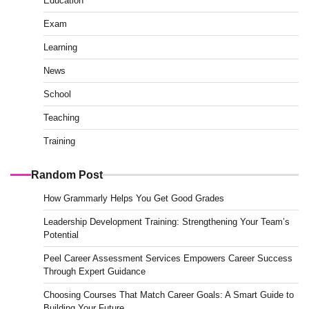
Education
Exam
Learning
News
School
Teaching
Training
Random Post
How Grammarly Helps You Get Good Grades
Leadership Development Training: Strengthening Your Team’s
Potential
Peel Career Assessment Services Empowers Career Success
Through Expert Guidance
Choosing Courses That Match Career Goals: A Smart Guide to
Building Your Future