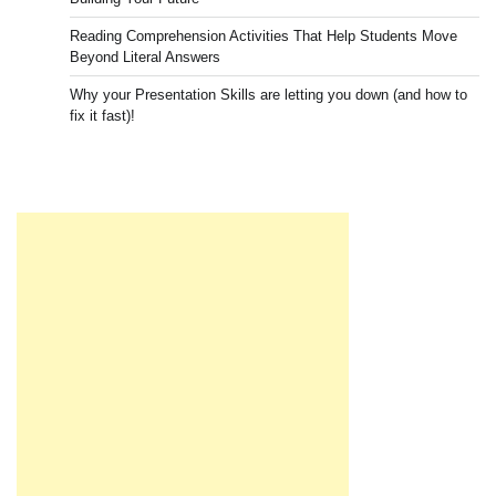
Reading Comprehension Activities That Help Students Move
Beyond Literal Answers
Why your Presentation Skills are letting you down (and how to
fix it fast)!