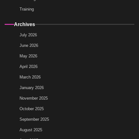
Training
Archives
July 2026
June 2026
May 2026
April 2026
March 2026
January 2026
November 2025
October 2025
September 2025
August 2025