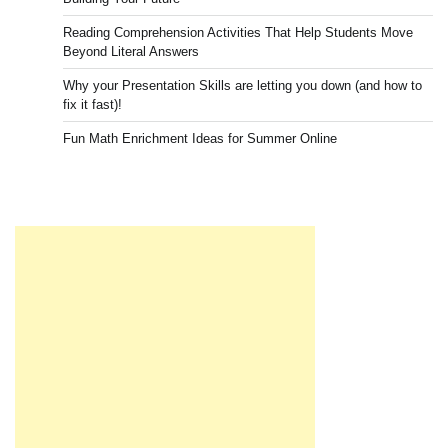
Reading Comprehension Activities That Help Students Move
Beyond Literal Answers
Why your Presentation Skills are letting you down (and how to
fix it fast)!
Fun Math Enrichment Ideas for Summer Online