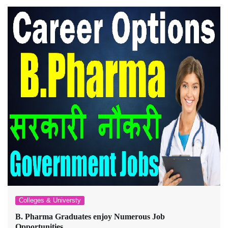
Colleges & Universty
B. Pharma Graduates enjoy Numerous Job
Opportunities