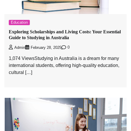
Education
Exploring Scholarships and Living Costs: Your Essential
Guide to Studying in Australia
0
Admin
February 28, 2025
1,074 ViewsStudying in Australia is a dream for many
international students, offering high-quality education,
cultural […]