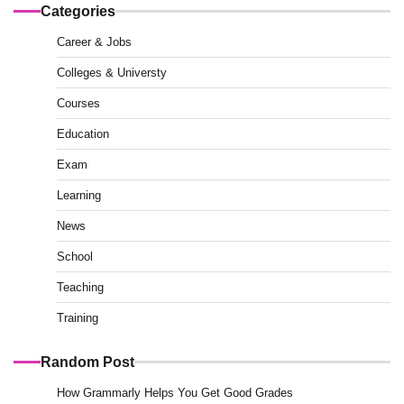
Categories
Career & Jobs
Colleges & Universty
Courses
Education
Exam
Learning
News
School
Teaching
Training
Random Post
How Grammarly Helps You Get Good Grades