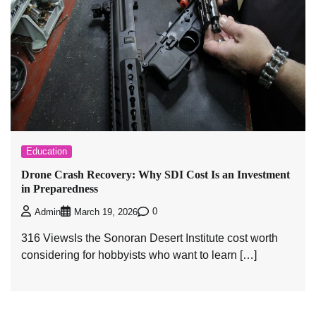
Education
Drone Crash Recovery: Why SDI Cost Is an Investment
in Preparedness
0
Admin
March 19, 2026
316 ViewsIs the Sonoran Desert Institute cost worth
considering for hobbyists who want to learn […]