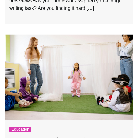
908 ViewsHas your professor assigned you a tough
writing task? Are you finding it hard […]
Education