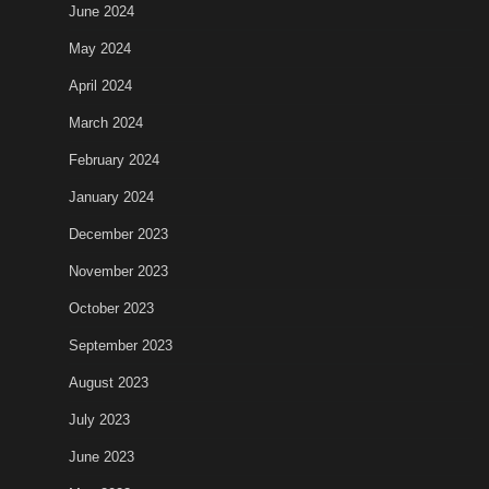
June 2024
May 2024
April 2024
March 2024
February 2024
January 2024
December 2023
November 2023
October 2023
September 2023
August 2023
July 2023
June 2023