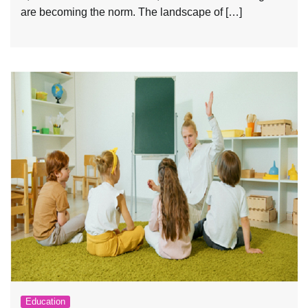
are becoming the norm. The landscape of […]
Education