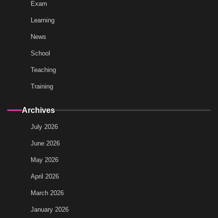
Exam
Learning
News
School
Teaching
Training
Archives
July 2026
June 2026
May 2026
April 2026
March 2026
January 2026