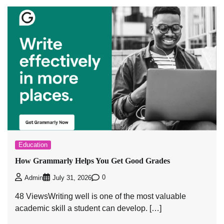
Education
How Grammarly Helps You Get Good Grades
0
Admin
July 31, 2026
48 ViewsWriting well is one of the most valuable
academic skill a student can develop. […]