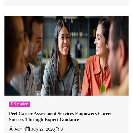
Education
Peel Career Assessment Services Empowers Career
Success Through Expert Guidance
0
Admin
July 27, 2026