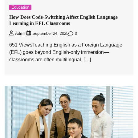
Education
How Does Code-Switching Affect English Language
Learning in EFL Classrooms
0
Admin
September 24, 2025
651 ViewsTeaching English as a Foreign Language
(EFL) goes beyond English-only immersion—
classrooms are often multilingual, […]