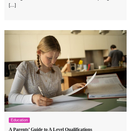
[…]
Education
A Parents’ Guide to A Level Qualifications