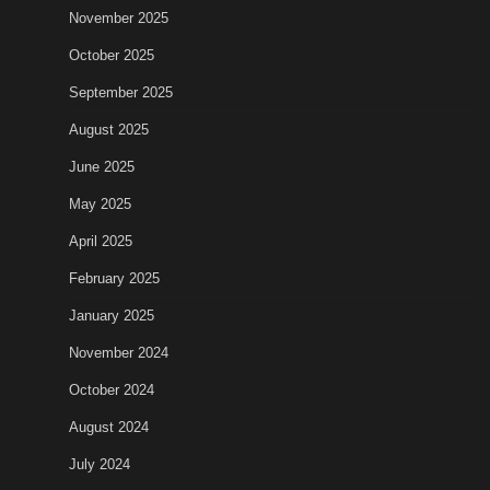
November 2025
October 2025
September 2025
August 2025
June 2025
May 2025
April 2025
February 2025
January 2025
November 2024
October 2024
August 2024
July 2024