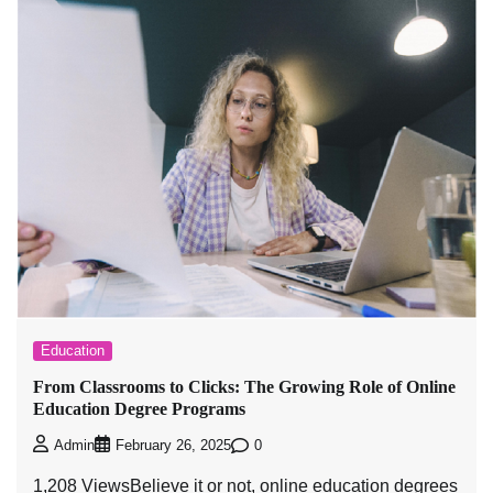
Education
From Classrooms to Clicks: The Growing Role of Online
Education Degree Programs
0
Admin
February 26, 2025
1,208 ViewsBelieve it or not, online education degrees