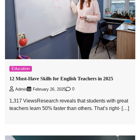
Education
12 Must-Have Skills for English Teachers in 2025
0
Admin
February 26, 2025
1,317 ViewsResearch reveals that students with great
teachers learn 50% faster than others. That’s right- […]