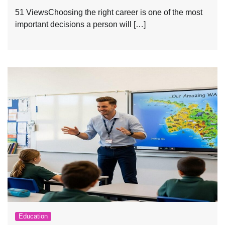
51 ViewsChoosing the right career is one of the most
important decisions a person will […]
Education