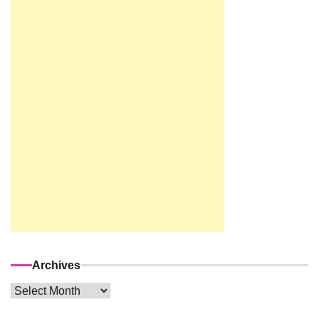
Archives
Archives