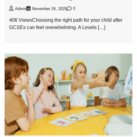
0
Admin
November 26, 2025
406 ViewsChoosing the right path for your child after
GCSEs can feel overwhelming. A Levels […]