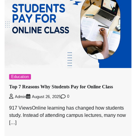
Education
Top 7 Reasons Why Students Pay for Online Class
0
Admin
August 26, 2025
917 ViewsOnline learning has changed how students
study. Instead of attending campus lectures, many now
[…]