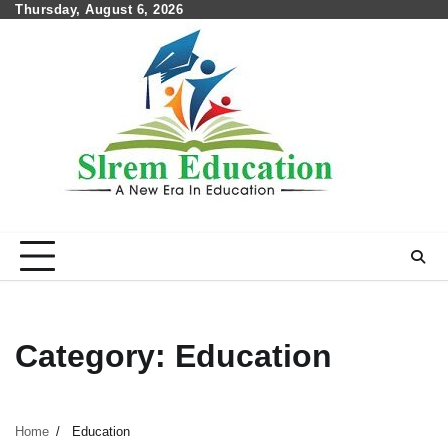
Skip
Thursday, August 6, 2026
to
content
Category:
Education
Home
Education