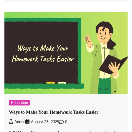
Education
Ways to Make Your Homework Tasks Easier
0
Admin
August 23, 2025