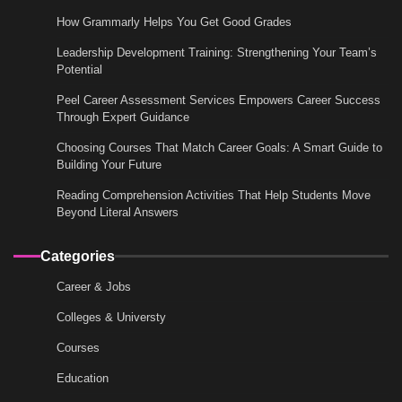
How Grammarly Helps You Get Good Grades
Leadership Development Training: Strengthening Your Team’s
Potential
Peel Career Assessment Services Empowers Career Success
Through Expert Guidance
Choosing Courses That Match Career Goals: A Smart Guide to
Building Your Future
Reading Comprehension Activities That Help Students Move
Beyond Literal Answers
Categories
Career & Jobs
Colleges & Universty
Courses
Education