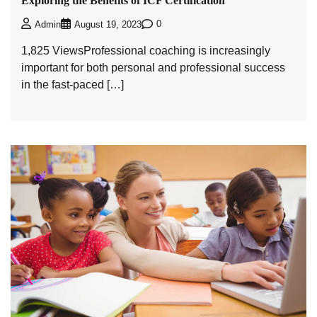
Exploring the Benefits of ICF Certification
0
Admin
August 19, 2023
1,825 ViewsProfessional coaching is increasingly
important for both personal and professional success
in the fast-paced […]