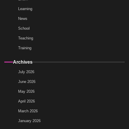
Learning
News
School
Teaching
Training
Archives
July 2026
June 2026
May 2026
April 2026
March 2026
January 2026