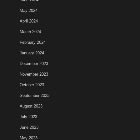
May 2024
April 2024
March 2024
February 2024
January 2024
December 2023
November 2023
October 2023
September 2023
August 2023
July 2023
June 2023
May 2023