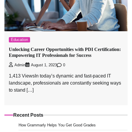
Education
Unlocking Career Opportunities with PDI Certification:
Empowering IT Professionals for Success
0
Admin
August 1, 2023
1,413 ViewsIn today’s dynamic and fast-paced IT
landscape, professionals are constantly seeking ways
to stand […]
Recent Posts
How Grammarly Helps You Get Good Grades