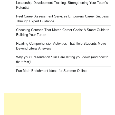
Leadership Development Training: Strengthening Your Team’s
Potential
Peel Career Assessment Services Empowers Career Success
Through Expert Guidance
Choosing Courses That Match Career Goals: A Smart Guide to
Building Your Future
Reading Comprehension Activities That Help Students Move
Beyond Literal Answers
Why your Presentation Skills are letting you down (and how to
fix it fast)!
Fun Math Enrichment Ideas for Summer Online