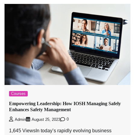
Courses
Empowering Leadership: How IOSH Managing Safely
Enhances Safety Management
0
Admin
August 25, 2023
1,645 ViewsIn today’s rapidly evolving business