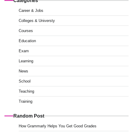
Categories
Career & Jobs
Colleges & Universty
Courses
Education
Exam
Learning
News
School
Teaching
Training
Random Post
How Grammarly Helps You Get Good Grades