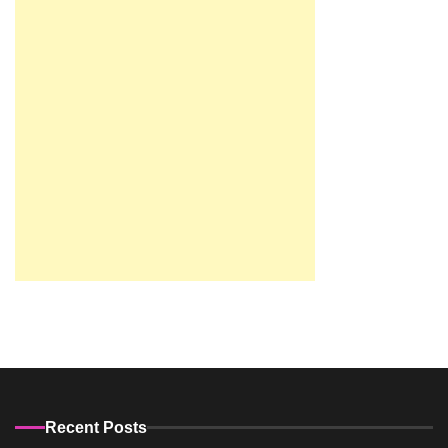
Recent Posts