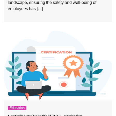
landscape, ensuring the safety and well-being of
employees has […]
Education