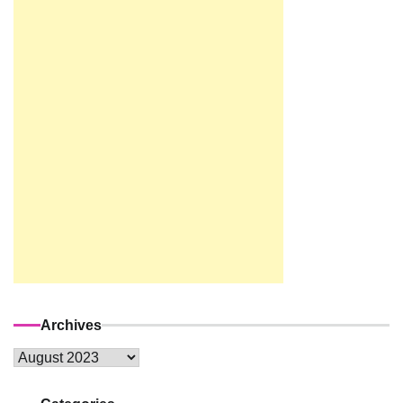
Archives
Archives