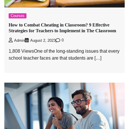
Courses
How to Combat Cheating in Classroom? 9 Effective
Strategies for Teachers to Implement in The Classroom
0
Admin
August 2, 2023
1,808 ViewsOne of the long-standing issues that every
school teacher faces are that students are […]