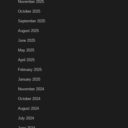
November 2025
October 2025
September 2025
August 2025
June 2025
May 2025
April 2025
February 2025
January 2025
November 2024
October 2024
August 2024
July 2024
June 2024