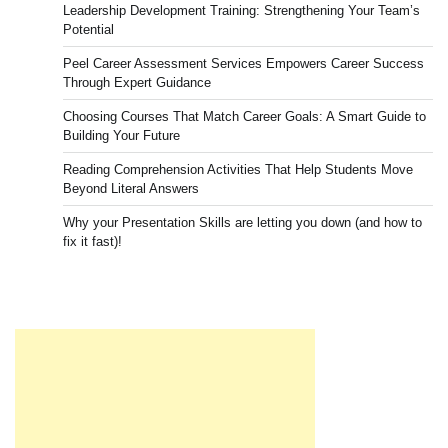
Leadership Development Training: Strengthening Your Team’s
Potential
Peel Career Assessment Services Empowers Career Success
Through Expert Guidance
Choosing Courses That Match Career Goals: A Smart Guide to
Building Your Future
Reading Comprehension Activities That Help Students Move
Beyond Literal Answers
Why your Presentation Skills are letting you down (and how to
fix it fast)!