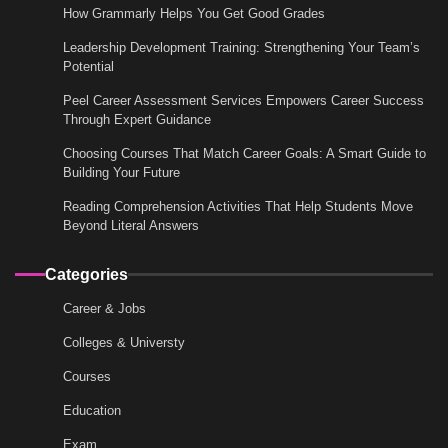
How Grammarly Helps You Get Good Grades
Leadership Development Training: Strengthening Your Team’s
Potential
Peel Career Assessment Services Empowers Career Success
Through Expert Guidance
Choosing Courses That Match Career Goals: A Smart Guide to
Building Your Future
Reading Comprehension Activities That Help Students Move
Beyond Literal Answers
Categories
Career & Jobs
Colleges & Universty
Courses
Education
Exam