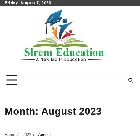
Skip
Friday, August 7, 2026
to
content
Month:
August 2023
Home
2023
August