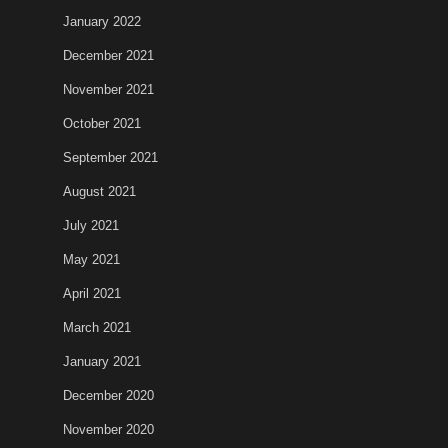
January 2022
December 2021
November 2021
October 2021
September 2021
August 2021
July 2021
May 2021
April 2021
March 2021
January 2021
December 2020
November 2020