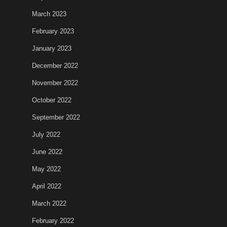
March 2023
February 2023
January 2023
December 2022
November 2022
October 2022
September 2022
July 2022
June 2022
May 2022
April 2022
March 2022
February 2022