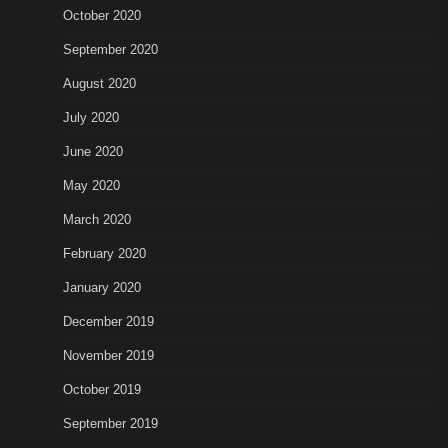
October 2020
September 2020
August 2020
July 2020
June 2020
May 2020
March 2020
February 2020
January 2020
December 2019
November 2019
October 2019
September 2019