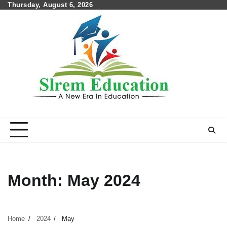
Skip
Thursday, August 6, 2026
to
content
Month:
May 2024
Home
2024
May