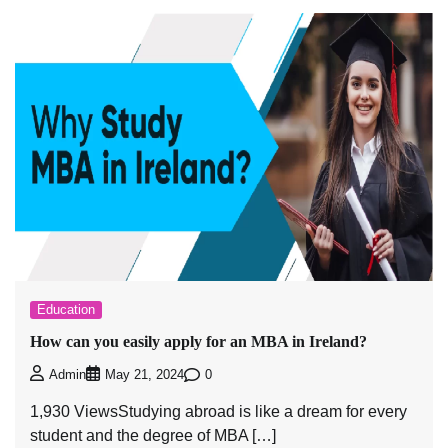
Education
How can you easily apply for an MBA in Ireland?
0
Admin
May 21, 2024
1,930 ViewsStudying abroad is like a dream for every
student and the degree of MBA […]