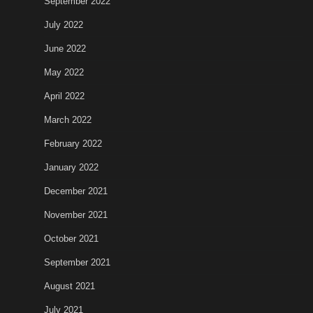
September 2022
July 2022
June 2022
May 2022
April 2022
March 2022
February 2022
January 2022
December 2021
November 2021
October 2021
September 2021
August 2021
July 2021