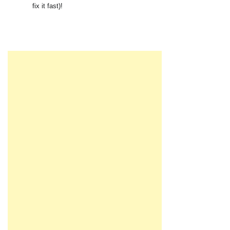
fix it fast)!