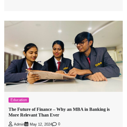
Education
The Future of Finance – Why an MBA in Banking is
More Relevant Than Ever
0
Admin
May 12, 2024