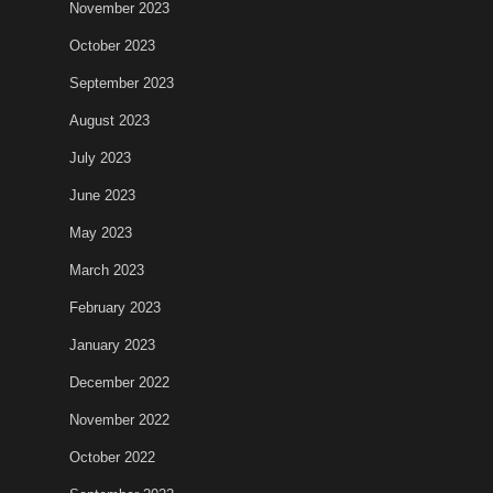
November 2023
October 2023
September 2023
August 2023
July 2023
June 2023
May 2023
March 2023
February 2023
January 2023
December 2022
November 2022
October 2022