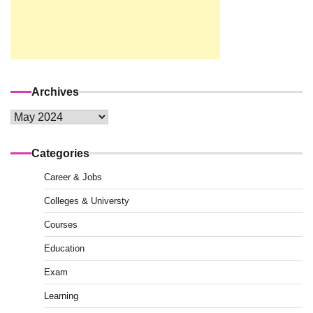
Archives
Archives
Categories
Career & Jobs
Colleges & Universty
Courses
Education
Exam
Learning