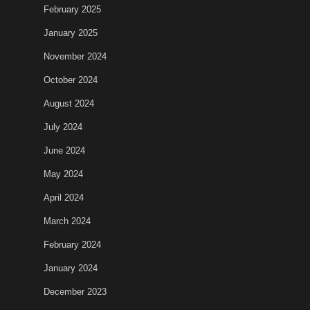
February 2025
January 2025
November 2024
October 2024
August 2024
July 2024
June 2024
May 2024
April 2024
March 2024
February 2024
January 2024
December 2023