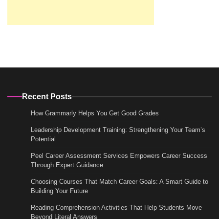
Recent Posts
How Grammarly Helps You Get Good Grades
Leadership Development Training: Strengthening Your Team’s
Potential
Peel Career Assessment Services Empowers Career Success
Through Expert Guidance
Choosing Courses That Match Career Goals: A Smart Guide to
Building Your Future
Reading Comprehension Activities That Help Students Move
Beyond Literal Answers