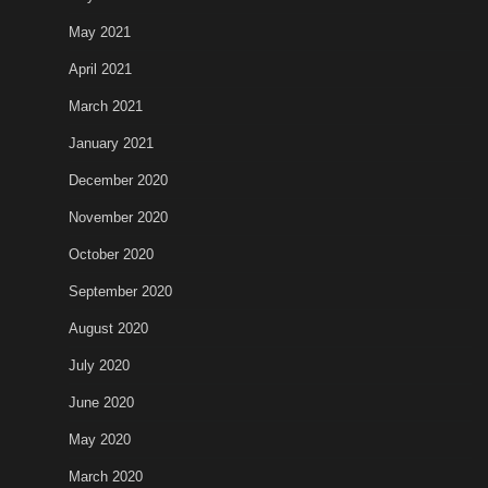
May 2021
April 2021
March 2021
January 2021
December 2020
November 2020
October 2020
September 2020
August 2020
July 2020
June 2020
May 2020
March 2020