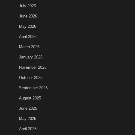
July 2026
June 2026
May 2026
April 2026
March 2026
January 2026
November 2025
October 2025
September 2025
August 2025
June 2025
May 2025
April 2025