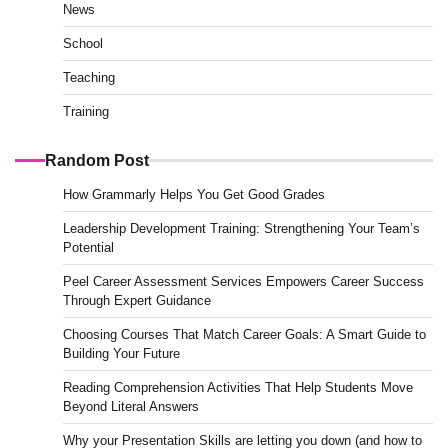
News
School
Teaching
Training
Random Post
How Grammarly Helps You Get Good Grades
Leadership Development Training: Strengthening Your Team’s
Potential
Peel Career Assessment Services Empowers Career Success
Through Expert Guidance
Choosing Courses That Match Career Goals: A Smart Guide to
Building Your Future
Reading Comprehension Activities That Help Students Move
Beyond Literal Answers
Why your Presentation Skills are letting you down (and how to