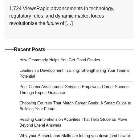
1,724 ViewsRapid advancements in technology,
regulatory rules, and dynamic market forces
revolutionise the future of […]
Recent Posts
How Grammarly Helps You Get Good Grades
Leadership Development Training: Strengthening Your Team’s
Potential
Peel Career Assessment Services Empowers Career Success
Through Expert Guidance
Choosing Courses That Match Career Goals: A Smart Guide to
Building Your Future
Reading Comprehension Activities That Help Students Move
Beyond Literal Answers
Why your Presentation Skills are letting you down (and how to