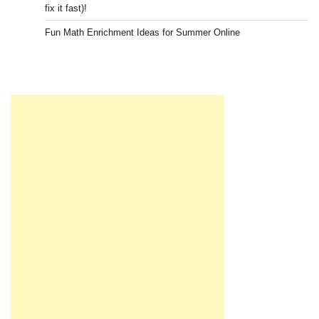
fix it fast)!
Fun Math Enrichment Ideas for Summer Online