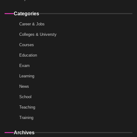
Categories
Career & Jobs
Colleges & Universty
Courses
Education
Exam
Learning
News
School
Teaching
Training
Archives