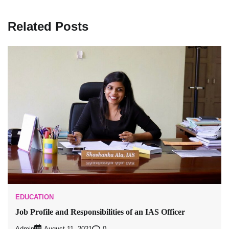
Related Posts
EDUCATION
Job Profile and Responsibilities of an IAS Officer
Admin
0