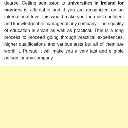
degree. Getting admission to
universities in Ireland for
masters
is affordable and if you are recognized on an
international level this would make you the most confident
and knowledgeable manager of any company. Their quality
of education is smart as well as practical. This is a long
process to proceed going through practical experiences,
higher qualifications and various tests but all of them are
worth it. Pursue it will make you a very fast and eligible
person for any company