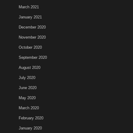
March 2021
January 2021
December 2020
November 2020
October 2020
September 2020
August 2020
July 2020
June 2020
May 2020
March 2020
February 2020
January 2020