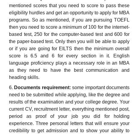
mentioned scores that you need to score to pass these
eligibility hurdles and get an opportunity to apply for MBA
programs. So as mentioned, if you are pursuing TOEFL
then you need to score a minimum of 100 for the internet-
based test, 250 for the computer-based test and 600 for
the paper-based test. Only then you will be able to apply
or if you are going for EILTS then the minimum overall
score is 6.5 and 6 for every section in it. English
language proficiency plays a necessary role in an MBA
as they need to have the best communication and
heading skills.
Documents requirement:
some important documents
need to be submitted while applying, like the degree and
results of the examination and your college degree. Your
current CV, recruitment letter, everything mentioned post,
period as proof of your job you did for holding
experience. Three personal letters that will ensure your
credibility to get admission and to show your ability to