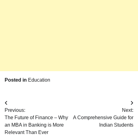
Posted in
Education
Post
Previous:
Next:
navigation
The Future of Finance – Why
A Comprehensive Guide for
an MBA in Banking is More
Indian Students
Relevant Than Ever