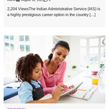
August 11, 2021
2,204 ViewsThe Indian Administrative Service (IAS) is
a highly prestigious career option in the country […]