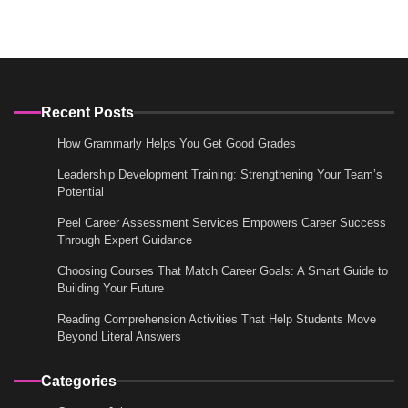
Recent Posts
How Grammarly Helps You Get Good Grades
Leadership Development Training: Strengthening Your Team’s
Potential
Peel Career Assessment Services Empowers Career Success
Through Expert Guidance
Choosing Courses That Match Career Goals: A Smart Guide to
Building Your Future
Reading Comprehension Activities That Help Students Move
Beyond Literal Answers
Categories