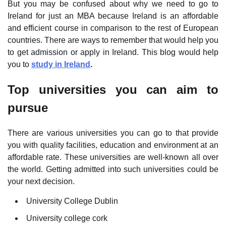
But you may be confused about why we need to go to
Ireland for just an MBA because Ireland is an affordable
and efficient course in comparison to the rest of European
countries. There are ways to remember that would help you
to get admission or apply in Ireland. This blog would help
you to
study in Ireland
.
Top universities you can aim to
pursue
There are various universities you can go to that provide
you with quality facilities, education and environment at an
affordable rate. These universities are well-known all over
the world. Getting admitted into such universities could be
your next decision.
University College Dublin
University college cork