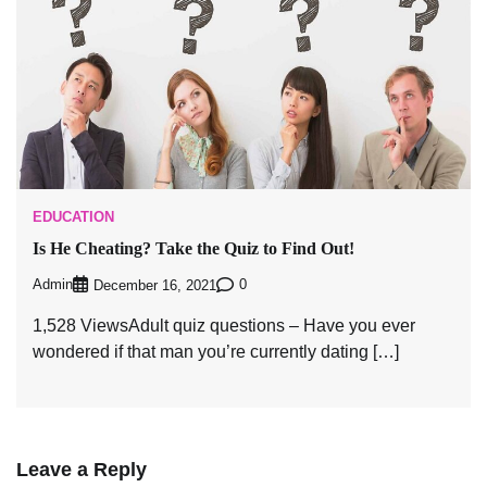
EDUCATION
Is He Cheating? Take the Quiz to Find Out!
Admin
0
December 16, 2021
1,528 ViewsAdult quiz questions – Have you ever
wondered if that man you’re currently dating […]
Leave a Reply