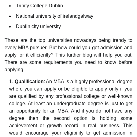
Trinity College Dublin
National university of irelandgalway
Dublin city university
These are the top universities nowadays being trendy to
every MBA pursuer. But how could you get admission and
apply for it efficiently? This further blog will help you out.
There are some requirements you need to know before
applying.
Qualification
: An MBA is a highly professional degree
where you can apply or be eligible to apply only if you
are qualified by any professional college or well-known
college. At least an undergraduate degree is just to get
an opportunity for an MBA. And if you do not have any
degree then the second option is holding some
achievement or growth record in real business. This
would encourage your eligibility to get admission in