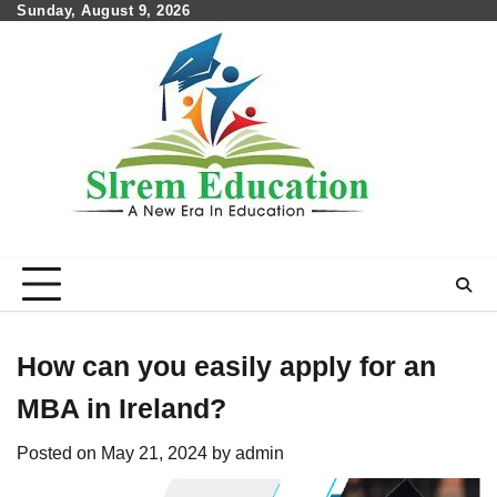
Skip
Sunday, August 9, 2026
to
content
How can you easily apply for an
MBA in Ireland?
Posted on
May 21, 2024
by
admin