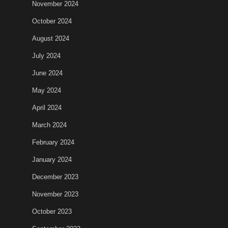
November 2024
October 2024
August 2024
July 2024
June 2024
May 2024
April 2024
March 2024
February 2024
January 2024
December 2023
November 2023
October 2023