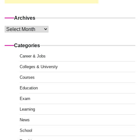
Archives
Archives
Categories
Career & Jobs
Colleges & Universty
Courses
Education
Exam
Learning
News
School