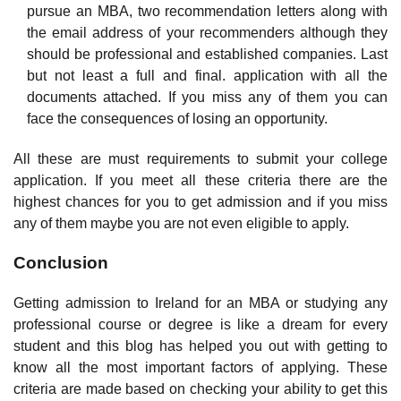
pursue an MBA, two recommendation letters along with
the email address of your recommenders although they
should be professional and established companies. Last
but not least a full and final. application with all the
documents attached. If you miss any of them you can
face the consequences of losing an opportunity.
All these are must requirements to submit your college
application. If you meet all these criteria there are the
highest chances for you to get admission and if you miss
any of them maybe you are not even eligible to apply.
Conclusion
Getting admission to Ireland for an MBA or studying any
professional course or degree is like a dream for every
student and this blog has helped you out with getting to
know all the most important factors of applying. These
criteria are made based on checking your ability to get this