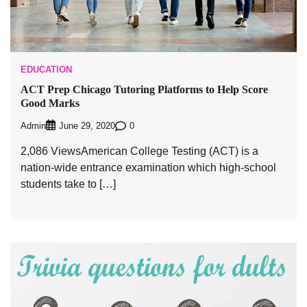
EDUCATION
ACT Prep Chicago Tutoring Platforms to Help Score
Good Marks
Admin
0
June 29, 2020
2,086 ViewsAmerican College Testing (ACT) is a
nation-wide entrance examination which high-school
students take to […]