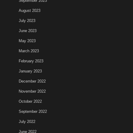
September 2023
August 2023
July 2023
June 2023
May 2023
March 2023
February 2023
January 2023
December 2022
November 2022
October 2022
September 2022
July 2022
June 2022