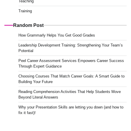
Teaching
Training
Random Post
How Grammarly Helps You Get Good Grades
Leadership Development Training: Strengthening Your Team’s
Potential
Peel Career Assessment Services Empowers Career Success
Through Expert Guidance
Choosing Courses That Match Career Goals: A Smart Guide to
Building Your Future
Reading Comprehension Activities That Help Students Move
Beyond Literal Answers
Why your Presentation Skills are letting you down (and how to
fix it fast)!