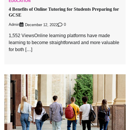
EDUCATION
4 Benefits of Online Tutoring for Students Preparing for
GCSE
Admin
0
December 12, 2022
1,552 ViewsOnline learning platforms have made
learning to become straightforward and more valuable
for both […]