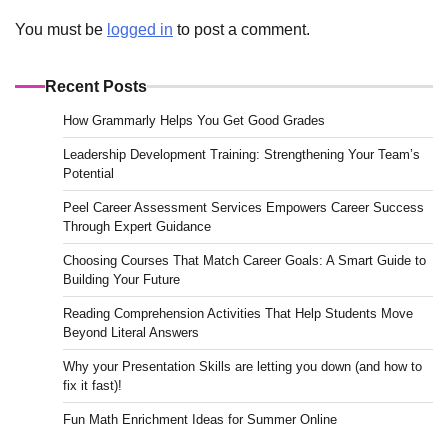
You must be
logged in
to post a comment.
Recent Posts
How Grammarly Helps You Get Good Grades
Leadership Development Training: Strengthening Your Team’s
Potential
Peel Career Assessment Services Empowers Career Success
Through Expert Guidance
Choosing Courses That Match Career Goals: A Smart Guide to
Building Your Future
Reading Comprehension Activities That Help Students Move
Beyond Literal Answers
Why your Presentation Skills are letting you down (and how to
fix it fast)!
Fun Math Enrichment Ideas for Summer Online