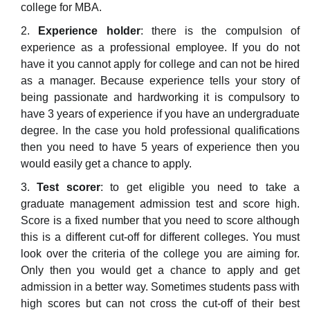
college for MBA.
Experience holder
: there is the compulsion of
experience as a professional employee. If you do not
have it you cannot apply for college and can not be hired
as a manager. Because experience tells your story of
being passionate and hardworking it is compulsory to
have 3 years of experience if you have an undergraduate
degree. In the case you hold professional qualifications
then you need to have 5 years of experience then you
would easily get a chance to apply.
Test scorer
: to get eligible you need to take a
graduate management admission test and score high.
Score is a fixed number that you need to score although
this is a different cut-off for different colleges. You must
look over the criteria of the college you are aiming for.
Only then you would get a chance to apply and get
admission in a better way. Sometimes students pass with
high scores but can not cross the cut-off of their best