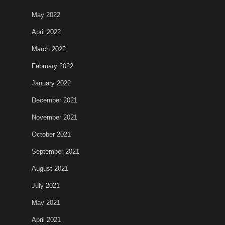
May 2022
April 2022
March 2022
February 2022
January 2022
December 2021
November 2021
October 2021
September 2021
August 2021
July 2021
May 2021
April 2021