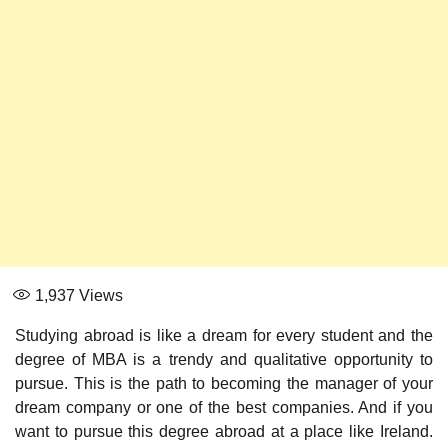
1,937
Views
Studying abroad is like a dream for every student and the
degree of MBA is a trendy and qualitative opportunity to
pursue. This is the path to becoming the manager of your
dream company or one of the best companies. And if you
want to pursue this degree abroad at a place like Ireland.