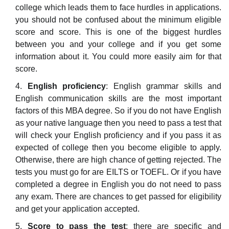
college which leads them to face hurdles in applications.
you should not be confused about the minimum eligible
score and score. This is one of the biggest hurdles
between you and your college and if you get some
information about it. You could more easily aim for that
score.
English proficiency
: English grammar skills and
English communication skills are the most important
factors of this MBA degree. So if you do not have English
as your native language then you need to pass a test that
will check your English proficiency and if you pass it as
expected of college then you become eligible to apply.
Otherwise, there are high chance of getting rejected. The
tests you must go for are EILTS or TOEFL. Or if you have
completed a degree in English you do not need to pass
any exam. There are chances to get passed for eligibility
and get your application accepted.
Score to pass the test
: there are specific and