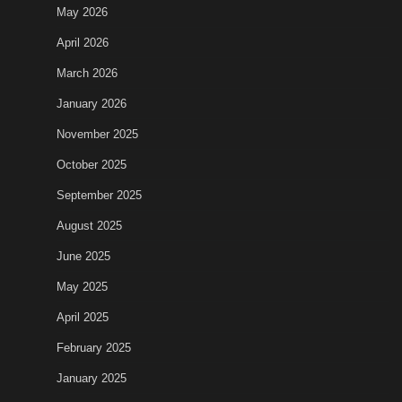
May 2026
April 2026
March 2026
January 2026
November 2025
October 2025
September 2025
August 2025
June 2025
May 2025
April 2025
February 2025
January 2025