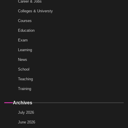
Career & Jobs
Colleges & Universty
Courses
Education
Exam
Learning
News
School
Teaching
Training
Archives
July 2026
June 2026