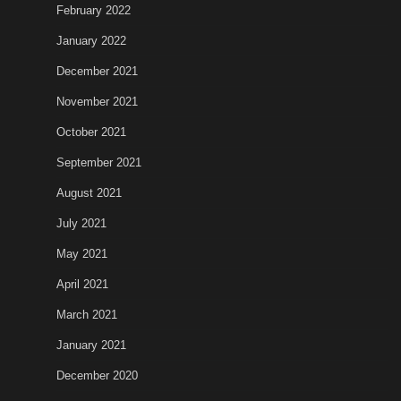
February 2022
January 2022
December 2021
November 2021
October 2021
September 2021
August 2021
July 2021
May 2021
April 2021
March 2021
January 2021
December 2020