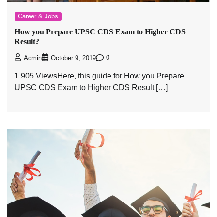
Career & Jobs
How you Prepare UPSC CDS Exam to Higher CDS
Result?
0
Admin
October 9, 2019
1,905 ViewsHere, this guide for How you Prepare
UPSC CDS Exam to Higher CDS Result […]