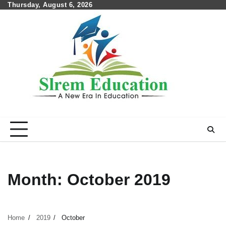
Skip
Thursday, August 6, 2026
to
content
Month:
October 2019
Home
2019
October