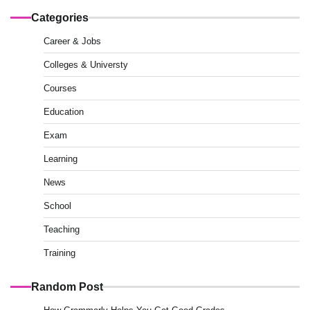
Categories
Career & Jobs
Colleges & Universty
Courses
Education
Exam
Learning
News
School
Teaching
Training
Random Post