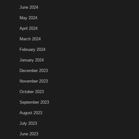
June 2024
May 2024
April 2024
March 2024
February 2024
January 2024
December 2023
November 2023
October 2023
September 2023
August 2023
July 2023
June 2023