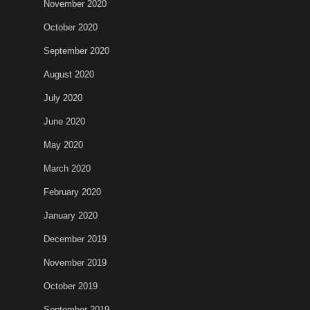
November 2020
October 2020
September 2020
August 2020
July 2020
June 2020
May 2020
March 2020
February 2020
January 2020
December 2019
November 2019
October 2019
September 2019