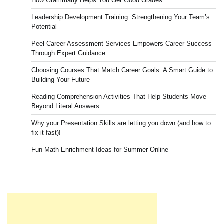
How Grammarly Helps You Get Good Grades
Leadership Development Training: Strengthening Your Team’s
Potential
Peel Career Assessment Services Empowers Career Success
Through Expert Guidance
Choosing Courses That Match Career Goals: A Smart Guide to
Building Your Future
Reading Comprehension Activities That Help Students Move
Beyond Literal Answers
Why your Presentation Skills are letting you down (and how to
fix it fast)!
Fun Math Enrichment Ideas for Summer Online