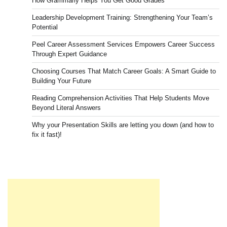
How Grammarly Helps You Get Good Grades
Leadership Development Training: Strengthening Your Team’s
Potential
Peel Career Assessment Services Empowers Career Success
Through Expert Guidance
Choosing Courses That Match Career Goals: A Smart Guide to
Building Your Future
Reading Comprehension Activities That Help Students Move
Beyond Literal Answers
Why your Presentation Skills are letting you down (and how to
fix it fast)!