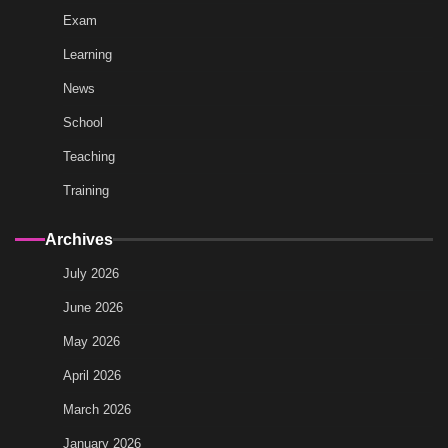
Exam
Learning
News
School
Teaching
Training
Archives
July 2026
June 2026
May 2026
April 2026
March 2026
January 2026