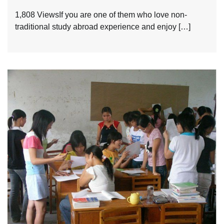
1,808 ViewsIf you are one of them who love non-
traditional study abroad experience and enjoy […]