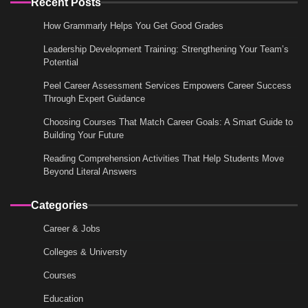
Recent Posts
How Grammarly Helps You Get Good Grades
Leadership Development Training: Strengthening Your Team’s
Potential
Peel Career Assessment Services Empowers Career Success
Through Expert Guidance
Choosing Courses That Match Career Goals: A Smart Guide to
Building Your Future
Reading Comprehension Activities That Help Students Move
Beyond Literal Answers
Categories
Career & Jobs
Colleges & Universty
Courses
Education