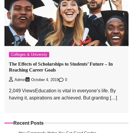
Colleges & Universty
The Effects of Scholarships to Students’ Future – In
Reaching Career Goals
0
Admin
October 4, 2019
2,049 ViewsEducation is vital in everyone’s life. By
having it, aspirations are achieved. But granting […]
Recent Posts