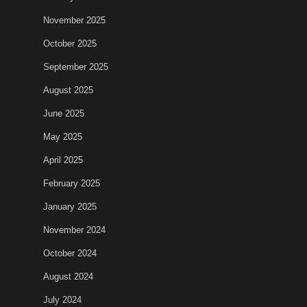
November 2025
October 2025
September 2025
August 2025
June 2025
May 2025
April 2025
February 2025
January 2025
November 2024
October 2024
August 2024
July 2024