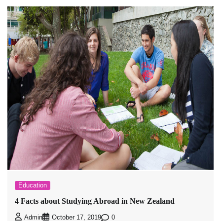
Education
4 Facts about Studying Abroad in New Zealand
0
Admin
October 17, 2019