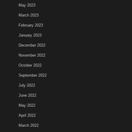
May 2023
March 2023
February 2023
January 2023
December 2022
November 2022
October 2022
September 2022
July 2022
June 2022
May 2022
April 2022
March 2022