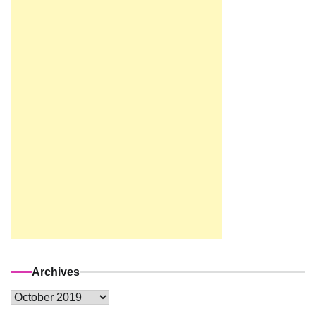
Archives
Archives