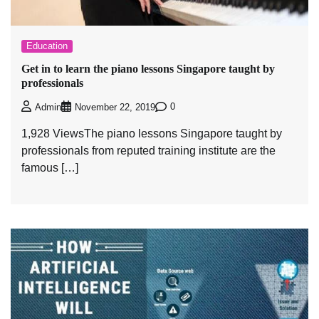
Education
Get in to learn the piano lessons Singapore taught by
professionals
0
Admin
November 22, 2019
1,928 ViewsThe piano lessons Singapore taught by
professionals from reputed training institute are the
famous […]