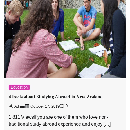
Education
4 Facts about Studying Abroad in New Zealand
0
Admin
October 17, 2019
1,811 ViewsIf you are one of them who love non-
traditional study abroad experience and enjoy […]