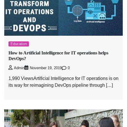
Education
How to Artificial Intelligence for IT operations helps
DevOps?
0
Admin
November 19, 2019
1,990 ViewsArtificial Intelligence for IT operations is on
its way for reimagining DevOps pipeline through […]