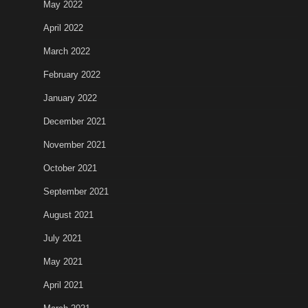
May 2022
April 2022
March 2022
February 2022
January 2022
December 2021
November 2021
October 2021
September 2021
August 2021
July 2021
May 2021
April 2021