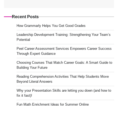
Recent Posts
How Grammarly Helps You Get Good Grades
Leadership Development Training: Strengthening Your Team’s
Potential
Peel Career Assessment Services Empowers Career Success
Through Expert Guidance
Choosing Courses That Match Career Goals: A Smart Guide to
Building Your Future
Reading Comprehension Activities That Help Students Move
Beyond Literal Answers
Why your Presentation Skills are letting you down (and how to
fix it fast)!
Fun Math Enrichment Ideas for Summer Online