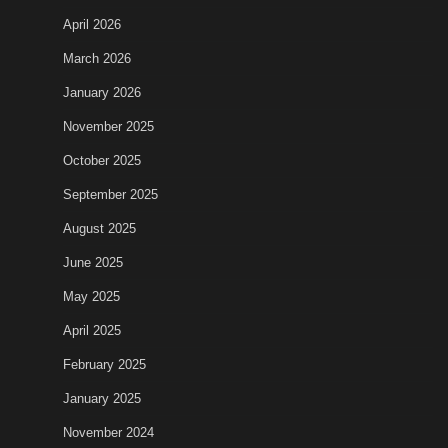
April 2026
March 2026
January 2026
November 2025
October 2025
September 2025
August 2025
June 2025
May 2025
April 2025
February 2025
January 2025
November 2024