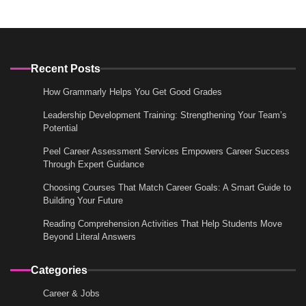
Recent Posts
How Grammarly Helps You Get Good Grades
Leadership Development Training: Strengthening Your Team’s
Potential
Peel Career Assessment Services Empowers Career Success
Through Expert Guidance
Choosing Courses That Match Career Goals: A Smart Guide to
Building Your Future
Reading Comprehension Activities That Help Students Move
Beyond Literal Answers
Categories
Career & Jobs