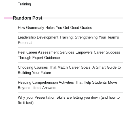
Training
Random Post
How Grammarly Helps You Get Good Grades
Leadership Development Training: Strengthening Your Team’s
Potential
Peel Career Assessment Services Empowers Career Success
Through Expert Guidance
Choosing Courses That Match Career Goals: A Smart Guide to
Building Your Future
Reading Comprehension Activities That Help Students Move
Beyond Literal Answers
Why your Presentation Skills are letting you down (and how to
fix it fast)!