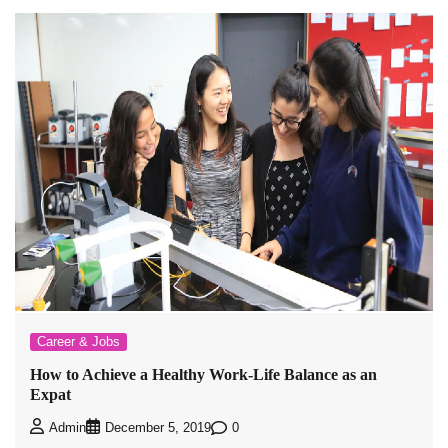
Career & Jobs
How to Achieve a Healthy Work-Life Balance as an
Expat
0
Admin
December 5, 2019