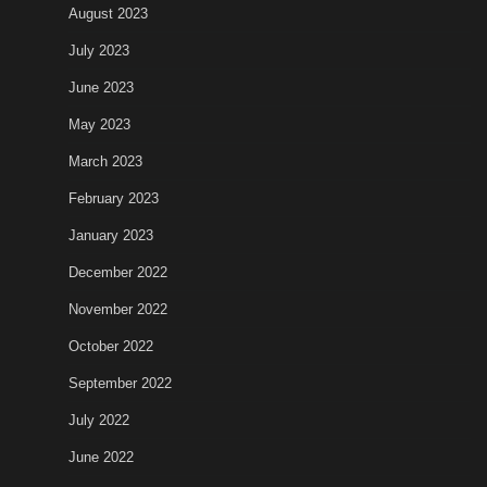
August 2023
July 2023
June 2023
May 2023
March 2023
February 2023
January 2023
December 2022
November 2022
October 2022
September 2022
July 2022
June 2022