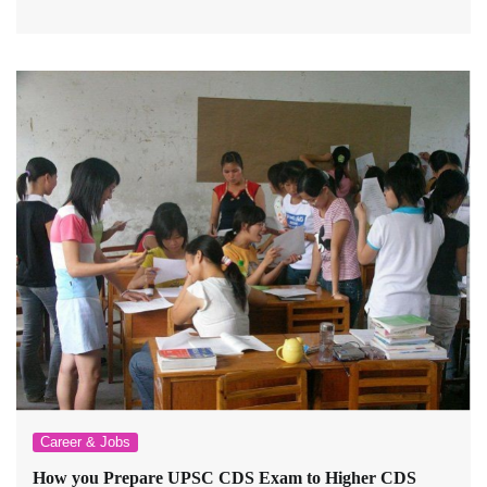
Career & Jobs
How you Prepare UPSC CDS Exam to Higher CDS