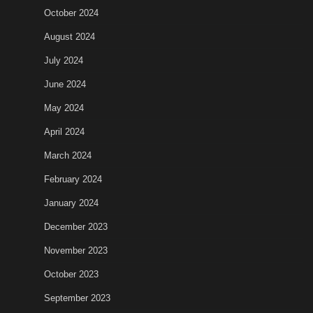
October 2024
August 2024
July 2024
June 2024
May 2024
April 2024
March 2024
February 2024
January 2024
December 2023
November 2023
October 2023
September 2023