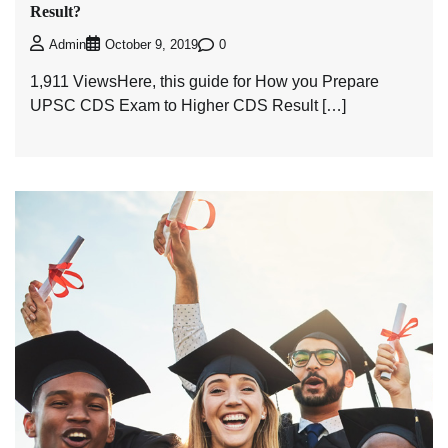
Result?
0
Admin
October 9, 2019
1,911 ViewsHere, this guide for How you Prepare
UPSC CDS Exam to Higher CDS Result […]