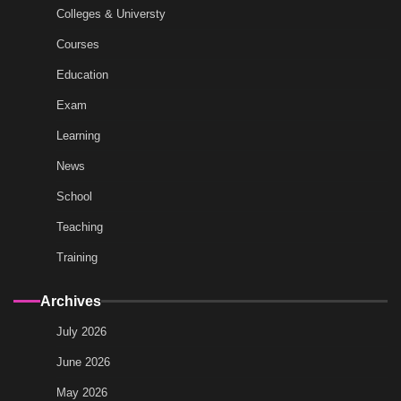
Colleges & Universty
Courses
Education
Exam
Learning
News
School
Teaching
Training
Archives
July 2026
June 2026
May 2026