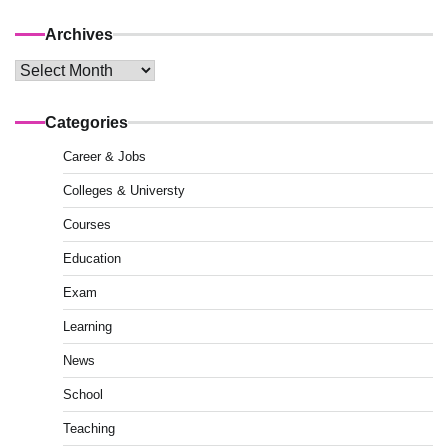
Archives
Archives
Categories
Career & Jobs
Colleges & Universty
Courses
Education
Exam
Learning
News
School
Teaching