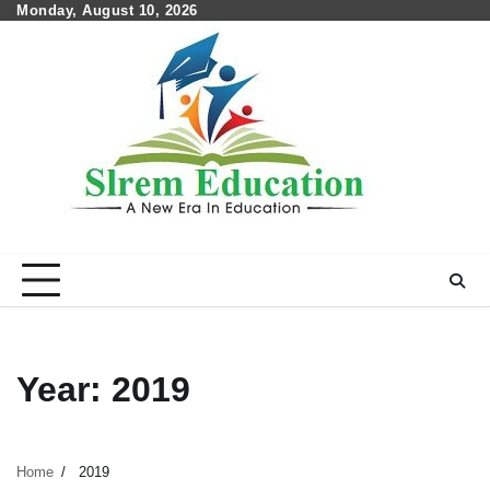
Skip
Monday, August 10, 2026
to
content
Year:
2019
Home
2019