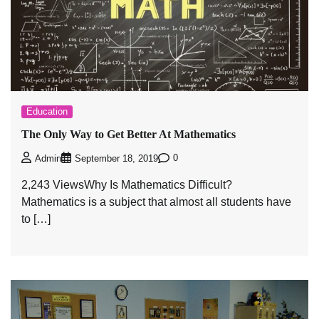
Education
The Only Way to Get Better At Mathematics
0
Admin
September 18, 2019
2,243 ViewsWhy Is Mathematics Difficult?
Mathematics is a subject that almost all students have
to […]