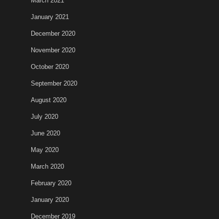
March 2021
January 2021
December 2020
November 2020
October 2020
September 2020
August 2020
July 2020
June 2020
May 2020
March 2020
February 2020
January 2020
December 2019