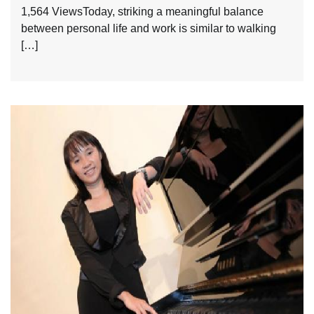
1,564 ViewsToday, striking a meaningful balance
between personal life and work is similar to walking
[…]