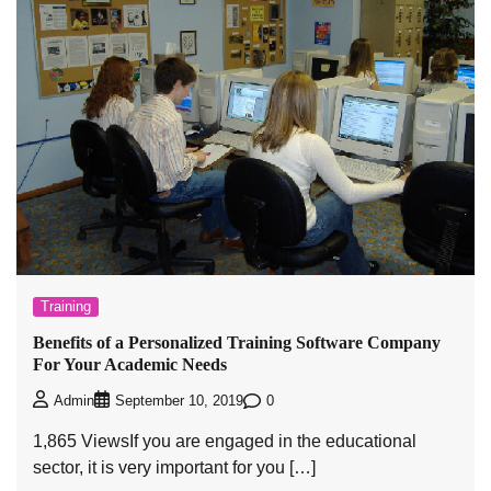
Training
Benefits of a Personalized Training Software Company
For Your Academic Needs
0
Admin
September 10, 2019
1,865 ViewsIf you are engaged in the educational
sector, it is very important for you […]