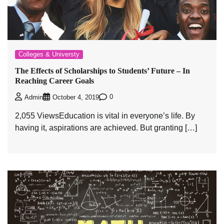
Colleges & Universty
The Effects of Scholarships to Students’ Future – In
Reaching Career Goals
0
Admin
October 4, 2019
2,055 ViewsEducation is vital in everyone’s life. By
having it, aspirations are achieved. But granting […]