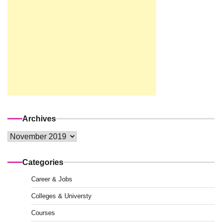
Archives
Archives
Categories
Career & Jobs
Colleges & Universty
Courses