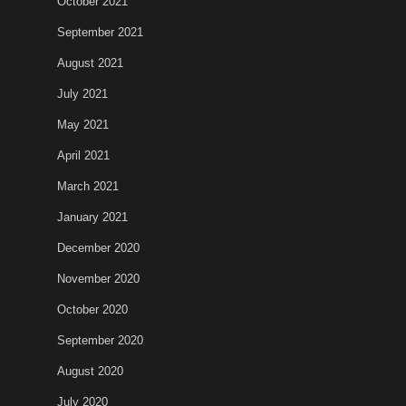
October 2021
September 2021
August 2021
July 2021
May 2021
April 2021
March 2021
January 2021
December 2020
November 2020
October 2020
September 2020
August 2020
July 2020