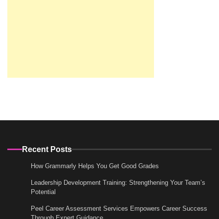
Recent Posts
How Grammarly Helps You Get Good Grades
Leadership Development Training: Strengthening Your Team’s
Potential
Peel Career Assessment Services Empowers Career Success
Through Expert Guidance