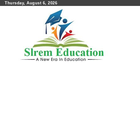
Skip
Thursday, August 6, 2026
to
content