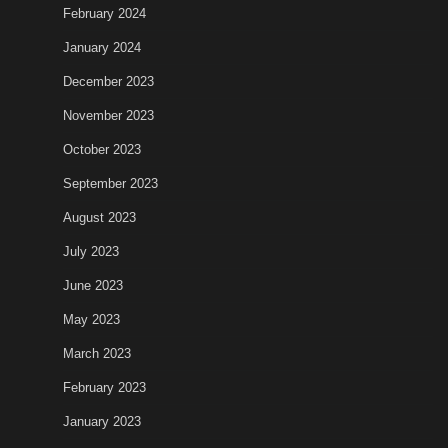
February 2024
January 2024
December 2023
November 2023
October 2023
September 2023
August 2023
July 2023
June 2023
May 2023
March 2023
February 2023
January 2023