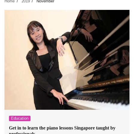
Home
2019
November
Education
Get in to learn the piano lessons Singapore taught by
professionals