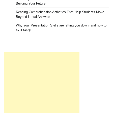
Building Your Future
Reading Comprehension Activities That Help Students Move
Beyond Literal Answers
Why your Presentation Skills are letting you down (and how to
fix it fast)!