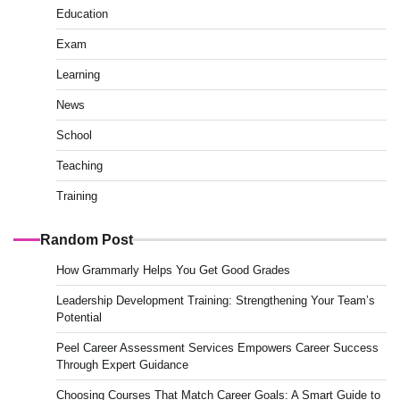
Education
Exam
Learning
News
School
Teaching
Training
Random Post
How Grammarly Helps You Get Good Grades
Leadership Development Training: Strengthening Your Team’s
Potential
Peel Career Assessment Services Empowers Career Success
Through Expert Guidance
Choosing Courses That Match Career Goals: A Smart Guide to