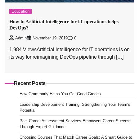
Education
How to Artificial Intelligence for IT operations helps
DevOps?
0
Admin
November 19, 2019
1,984 ViewsArtificial Intelligence for IT operations is on
its way for reimagining DevOps pipeline through […]
Recent Posts
How Grammarly Helps You Get Good Grades
Leadership Development Training: Strengthening Your Team’s
Potential
Peel Career Assessment Services Empowers Career Success
Through Expert Guidance
Choosing Courses That Match Career Goals: A Smart Guide to