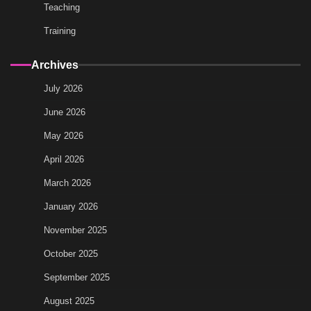
Teaching
Training
Archives
July 2026
June 2026
May 2026
April 2026
March 2026
January 2026
November 2025
October 2025
September 2025
August 2025