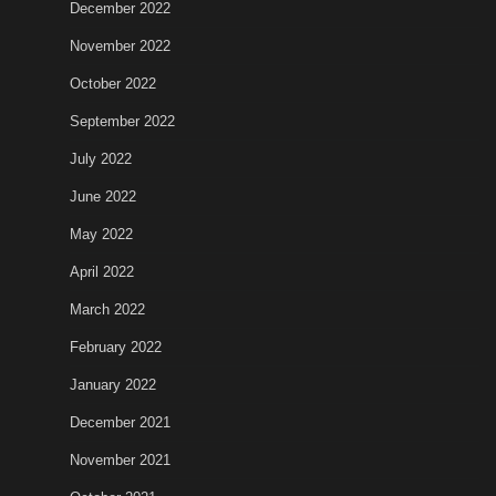
December 2022
November 2022
October 2022
September 2022
July 2022
June 2022
May 2022
April 2022
March 2022
February 2022
January 2022
December 2021
November 2021