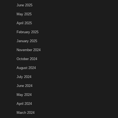
June 2025
May 2025
April 2025
February 2025
January 2025
November 2024
October 2024
August 2024
July 2024
June 2024
May 2024
April 2024
March 2024