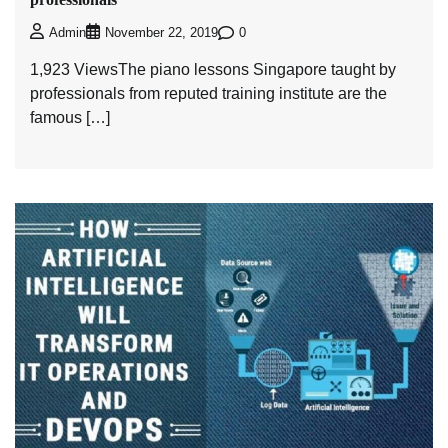
0
Admin
November 22, 2019
1,923 ViewsThe piano lessons Singapore taught by
professionals from reputed training institute are the
famous […]