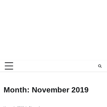
Month:
November 2019