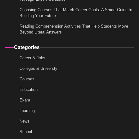
Choosing Courses That Match Career Goals: A Smart Guide to
Building Your Future
Reading Comprehension Activities That Help Students Move
Beyond Literal Answers
Categories
Career & Jobs
Colleges & Universty
Courses
Education
Exam
Learning
News
School