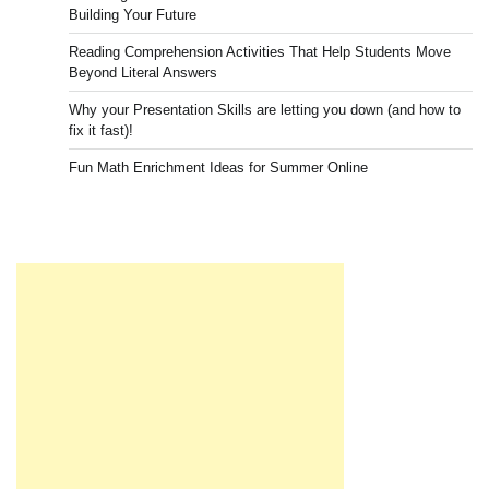
Building Your Future
Reading Comprehension Activities That Help Students Move
Beyond Literal Answers
Why your Presentation Skills are letting you down (and how to
fix it fast)!
Fun Math Enrichment Ideas for Summer Online