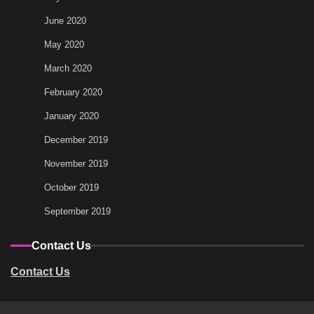
June 2020
May 2020
March 2020
February 2020
January 2020
December 2019
November 2019
October 2019
September 2019
Contact Us
Contact Us