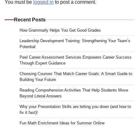
You must be
logged in
to post a comment.
Recent Posts
How Grammarly Helps You Get Good Grades
Leadership Development Training: Strengthening Your Team’s
Potential
Peel Career Assessment Services Empowers Career Success
Through Expert Guidance
Choosing Courses That Match Career Goals: A Smart Guide to
Building Your Future
Reading Comprehension Activities That Help Students Move
Beyond Literal Answers
Why your Presentation Skills are letting you down (and how to
fix it fast)!
Fun Math Enrichment Ideas for Summer Online