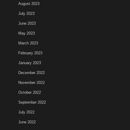
August 2023
July 2023
June 2023
May 2023
March 2023
February 2023
January 2023
December 2022
November 2022
October 2022
September 2022
July 2022
June 2022