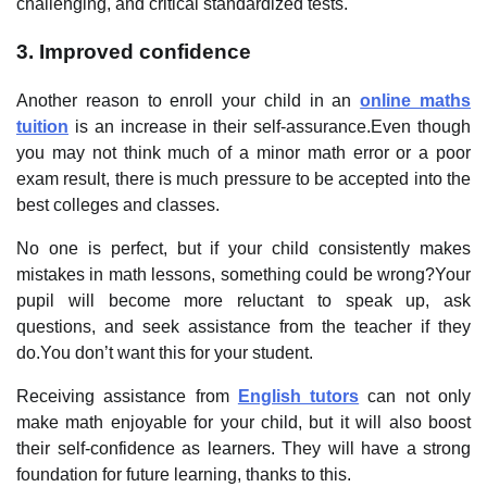
challenging, and critical standardized tests.
3. Improved confidence
Another reason to enroll your child in an
online maths
tuition
is an increase in their self-assurance.Even though
you may not think much of a minor math error or a poor
exam result, there is much pressure to be accepted into the
best colleges and classes.
No one is perfect, but if your child consistently makes
mistakes in math lessons, something could be wrong?Your
pupil will become more reluctant to speak up, ask
questions, and seek assistance from the teacher if they
do.You don’t want this for your student.
Receiving assistance from
English tutors
can not only
make math enjoyable for your child, but it will also boost
their self-confidence as learners. They will have a strong
foundation for future learning, thanks to this.