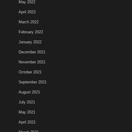
May 2022
April 2022
March 2022
February 2022
January 2022
December 2021
November 2021
October 2021
September 2021
August 2021
July 2021
May 2021
April 2021