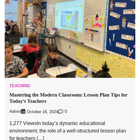
TEACHING
Mastering the Modern Classroom: Lesson Plan Tips for
Today’s Teachers
Admin
0
October 16, 2024
1,277 ViewsIn today’s dynamic educational
environment, the role of a well-structured lesson plan
for teachers […]