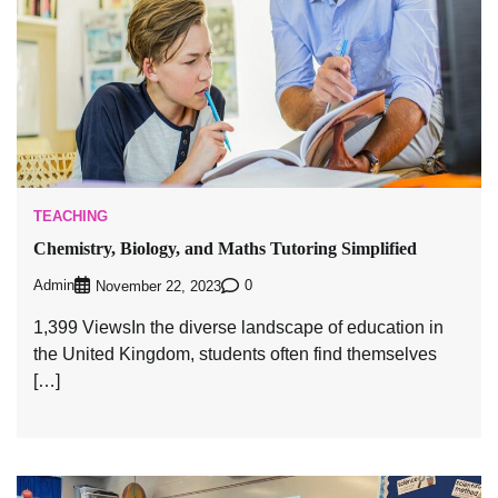
TEACHING
Chemistry, Biology, and Maths Tutoring Simplified
Admin
0
November 22, 2023
1,399 ViewsIn the diverse landscape of education in
the United Kingdom, students often find themselves
[…]