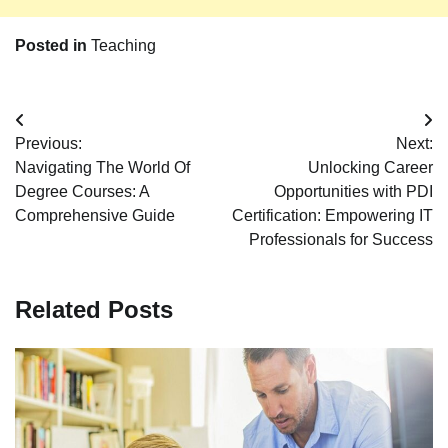
Posted in
Teaching
Post
Previous:
Next:
navigation
Navigating The World Of
Unlocking Career
Degree Courses: A
Opportunities with PDI
Comprehensive Guide
Certification: Empowering IT
Professionals for Success
Related Posts