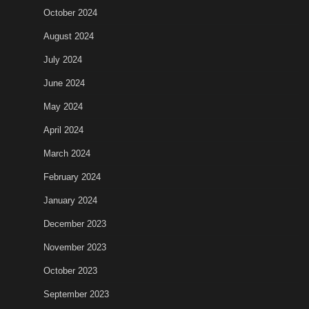
October 2024
August 2024
July 2024
June 2024
May 2024
April 2024
March 2024
February 2024
January 2024
December 2023
November 2023
October 2023
September 2023