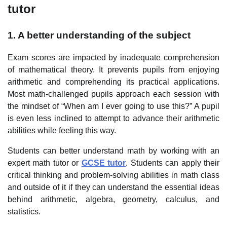
tutor
1. A better understanding of the subject
Exam scores are impacted by inadequate comprehension
of mathematical theory. It prevents pupils from enjoying
arithmetic and comprehending its practical applications.
Most math-challenged pupils approach each session with
the mindset of “When am I ever going to use this?” A pupil
is even less inclined to attempt to advance their arithmetic
abilities while feeling this way.
Students can better understand math by working with an
expert math tutor or
GCSE tutor
. Students can apply their
critical thinking and problem-solving abilities in math class
and outside of it if they can understand the essential ideas
behind arithmetic, algebra, geometry, calculus, and
statistics.