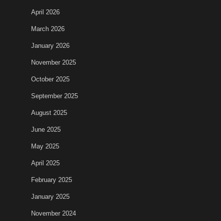
April 2026
March 2026
January 2026
November 2025
October 2025
September 2025
August 2025
June 2025
May 2025
April 2025
February 2025
January 2025
November 2024