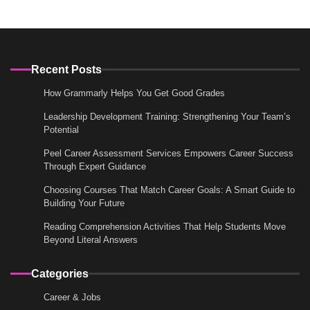
Recent Posts
How Grammarly Helps You Get Good Grades
Leadership Development Training: Strengthening Your Team’s
Potential
Peel Career Assessment Services Empowers Career Success
Through Expert Guidance
Choosing Courses That Match Career Goals: A Smart Guide to
Building Your Future
Reading Comprehension Activities That Help Students Move
Beyond Literal Answers
Categories
Career & Jobs