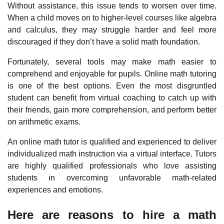
Without assistance, this issue tends to worsen over time.
When a child moves on to higher-level courses like algebra
and calculus, they may struggle harder and feel more
discouraged if they don’t have a solid math foundation.
Fortunately, several tools may make math easier to
comprehend and enjoyable for pupils. Online math tutoring
is one of the best options. Even the most disgruntled
student can benefit from virtual coaching to catch up with
their friends, gain more comprehension, and perform better
on arithmetic exams.
An online math tutor is qualified and experienced to deliver
individualized math instruction via a virtual interface. Tutors
are highly qualified professionals who love assisting
students in overcoming unfavorable math-related
experiences and emotions.
Here are reasons to hire a math