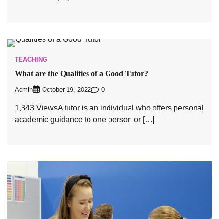
TEACHING
What are the Qualities of a Good Tutor?
Admin
0
October 19, 2022
1,343 ViewsA tutor is an individual who offers personal
academic guidance to one person or […]