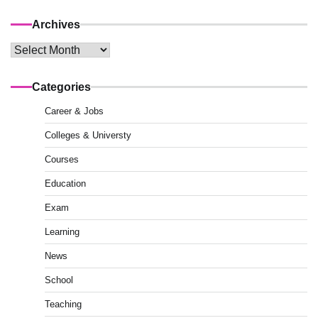
Archives
Archives
Categories
Career & Jobs
Colleges & Universty
Courses
Education
Exam
Learning
News
School
Teaching