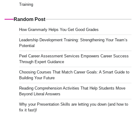
Training
Random Post
How Grammarly Helps You Get Good Grades
Leadership Development Training: Strengthening Your Team’s
Potential
Peel Career Assessment Services Empowers Career Success
Through Expert Guidance
Choosing Courses That Match Career Goals: A Smart Guide to
Building Your Future
Reading Comprehension Activities That Help Students Move
Beyond Literal Answers
Why your Presentation Skills are letting you down (and how to
fix it fast)!