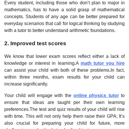
Every student, including those who don’t plan to major in
mathematics, has to have a solid grasp of mathematical
concepts. Students of any age can be better prepared for
everyday scenarios that call for logical thinking by studying
with a tutor to better understand arithmetic foundations.
2. Improved test scores
We know that lower exam scores reflect either a lack of
knowledge or interest in learning.A
math tutor you hire
can assist your child with both of these problems.In fact,
within three months, exam results for your child can
increase significantly.
Your child will engage with the
online physics tutor
to
ensure that ideas are taught per their own learning
preferences.The test and quiz results of your child will rise
with time. This will not only help them raise their GPA; It’s
also crucial for preparing your child for future, more