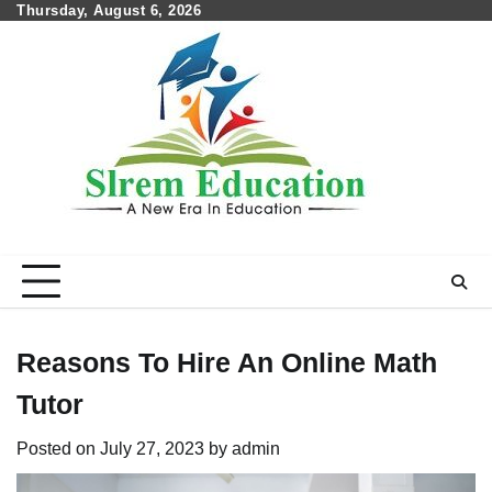
Skip
Thursday, August 6, 2026
to
content
Reasons To Hire An Online Math
Tutor
Posted on
July 27, 2023
by
admin