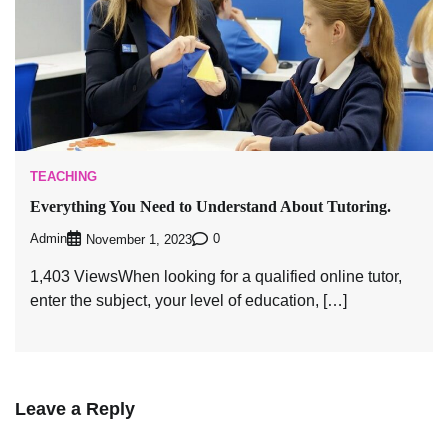
TEACHING
Everything You Need to Understand About Tutoring.
Admin
0
November 1, 2023
1,403 ViewsWhen looking for a qualified online tutor,
enter the subject, your level of education, […]
Leave a Reply