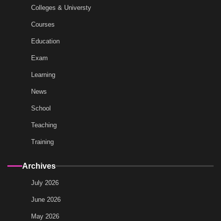
Colleges & Universty
Courses
Education
Exam
Learning
News
School
Teaching
Training
Archives
July 2026
June 2026
May 2026