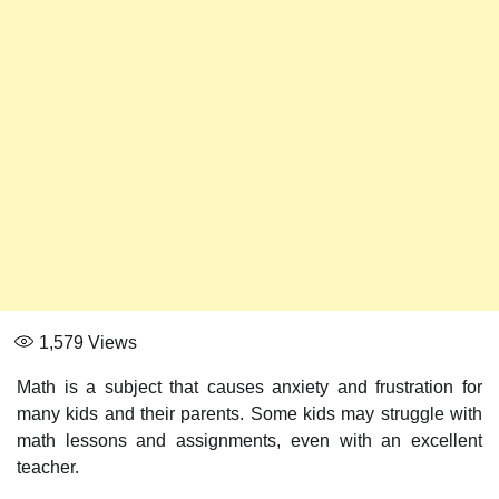
1,579
Views
Math is a subject that causes anxiety and frustration for
many kids and their parents. Some kids may struggle with
math lessons and assignments, even with an excellent
teacher.