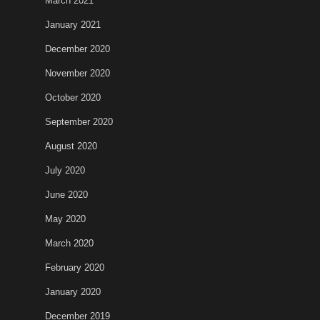
March 2021
January 2021
December 2020
November 2020
October 2020
September 2020
August 2020
July 2020
June 2020
May 2020
March 2020
February 2020
January 2020
December 2019