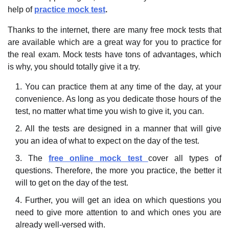
help of
practice mock test
.
Thanks to the internet, there are many free mock tests that
are available which are a great way for you to practice for
the real exam. Mock tests have tons of advantages, which
is why, you should totally give it a try.
You can practice them at any time of the day, at your
convenience. As long as you dedicate those hours of the
test, no matter what time you wish to give it, you can.
All the tests are designed in a manner that will give
you an idea of what to expect on the day of the test.
The
free online mock test
cover all types of
questions. Therefore, the more you practice, the better it
will to get on the day of the test.
Further, you will get an idea on which questions you
need to give more attention to and which ones you are
already well-versed with.