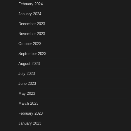
February 2024
January 2024
December 2023
November 2023
October 2023
September 2023
August 2023
July 2023
June 2023
May 2023
March 2023
February 2023
January 2023