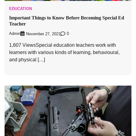
EDUCATION
Important Things to Know Before Becoming Special Ed
Teacher
Admin
0
November 27, 2021
1,607 ViewsSpecial education teachers work with
learners with various kinds of learning, behavioural,
and physical […]