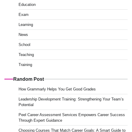
Education
Exam
Learning
News
School
Teaching
Training
Random Post
How Grammarly Helps You Get Good Grades
Leadership Development Training: Strengthening Your Team’s
Potential
Peel Career Assessment Services Empowers Career Success
Through Expert Guidance
Choosing Courses That Match Career Goals: A Smart Guide to