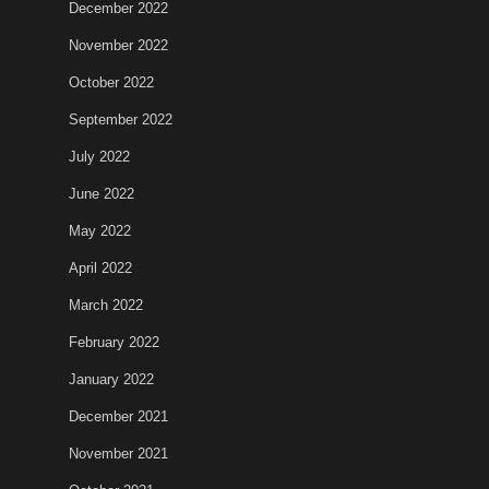
December 2022
November 2022
October 2022
September 2022
July 2022
June 2022
May 2022
April 2022
March 2022
February 2022
January 2022
December 2021
November 2021