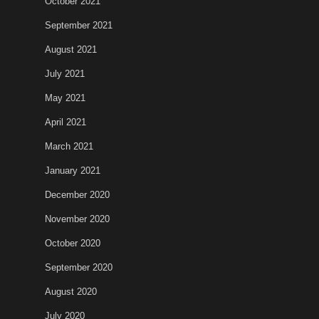
October 2021
September 2021
August 2021
July 2021
May 2021
April 2021
March 2021
January 2021
December 2020
November 2020
October 2020
September 2020
August 2020
July 2020