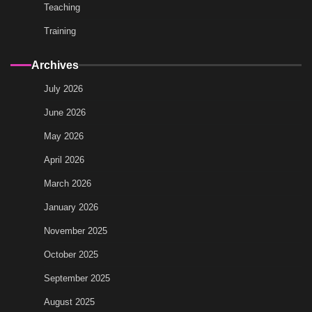
Teaching
Training
Archives
July 2026
June 2026
May 2026
April 2026
March 2026
January 2026
November 2025
October 2025
September 2025
August 2025