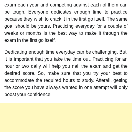
exam each year and competing against each of them can
be tough. Everyone dedicates enough time to practice
because they wish to crack it in the first go itself. The same
goal should be yours. Practicing everyday for a couple of
weeks or months is the best way to make it through the
exam in the first go itself.
Dedicating enough time everyday can be challenging. But,
it is important that you take the time out. Practicing for an
hour or two daily will help you nail the exam and get the
desired score. So, make sure that you try your best to
accommodate the required hours to study. Afterall, getting
the score you have always wanted in one attempt will only
boost your confidence.