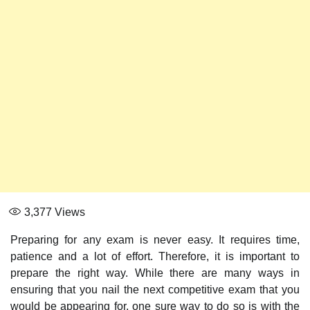
3,377
Views
Preparing for any exam is never easy. It requires time,
patience and a lot of effort. Therefore, it is important to
prepare the right way. While there are many ways in
ensuring that you nail the next competitive exam that you
would be appearing for, one sure way to do so is with the