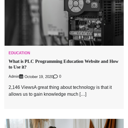
EDUCATION
What is PLC Programming Education Website and How
to Use it?
Admin
0
October 19, 2020
2,146 ViewsA great thing about technology is that it
allows us to gain knowledge much […]