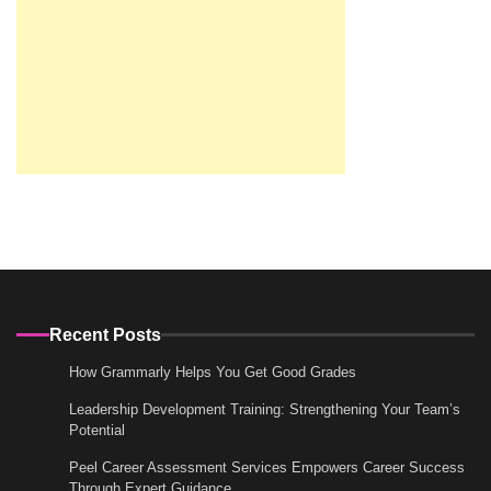
Recent Posts
How Grammarly Helps You Get Good Grades
Leadership Development Training: Strengthening Your Team’s
Potential
Peel Career Assessment Services Empowers Career Success
Through Expert Guidance