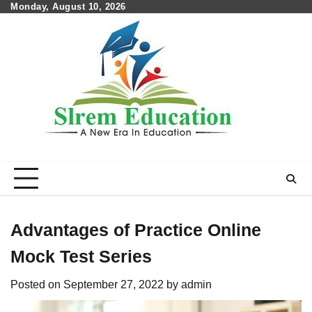
Skip
Monday, August 10, 2026
to
content
Advantages of Practice Online
Mock Test Series
Posted on
September 27, 2022
by
admin