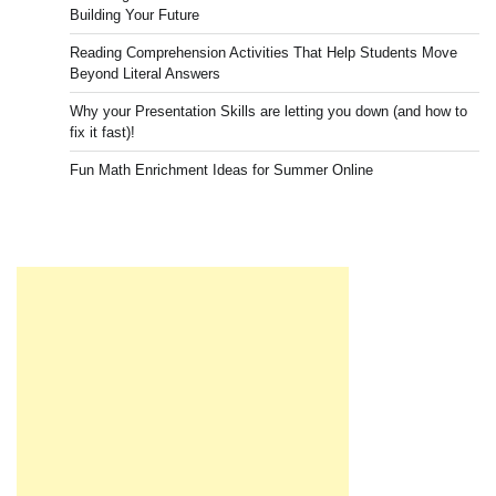
Building Your Future
Reading Comprehension Activities That Help Students Move
Beyond Literal Answers
Why your Presentation Skills are letting you down (and how to
fix it fast)!
Fun Math Enrichment Ideas for Summer Online