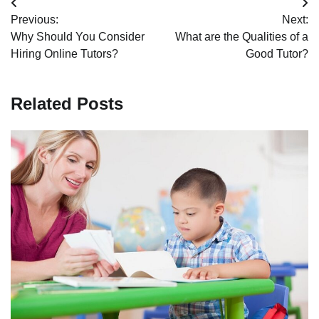
Post
Previous:
Next:
navigation
Why Should You Consider
What are the Qualities of a
Hiring Online Tutors?
Good Tutor?
Related Posts