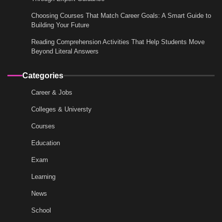
Choosing Courses That Match Career Goals: A Smart Guide to
Building Your Future
Reading Comprehension Activities That Help Students Move
Beyond Literal Answers
Categories
Career & Jobs
Colleges & Universty
Courses
Education
Exam
Learning
News
School