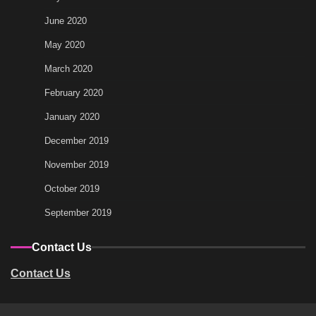
June 2020
May 2020
March 2020
February 2020
January 2020
December 2019
November 2019
October 2019
September 2019
Contact Us
Contact Us