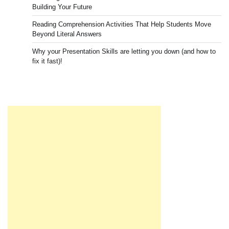
Building Your Future
Reading Comprehension Activities That Help Students Move
Beyond Literal Answers
Why your Presentation Skills are letting you down (and how to
fix it fast)!