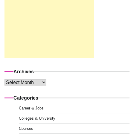
Archives
Archives
Categories
Career & Jobs
Colleges & Universty
Courses