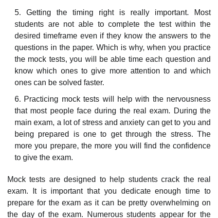
Getting the timing right is really important. Most
students are not able to complete the test within the
desired timeframe even if they know the answers to the
questions in the paper. Which is why, when you practice
the mock tests, you will be able time each question and
know which ones to give more attention to and which
ones can be solved faster.
Practicing mock tests will help with the nervousness
that most people face during the real exam. During the
main exam, a lot of stress and anxiety can get to you and
being prepared is one to get through the stress. The
more you prepare, the more you will find the confidence
to give the exam.
Mock tests are designed to help students crack the real
exam. It is important that you dedicate enough time to
prepare for the exam as it can be pretty overwhelming on
the day of the exam. Numerous students appear for the