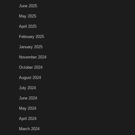
June 2025
May 2025
April 2025
February 2025
January 2025
November 2024
October 2024
August 2024
July 2024
June 2024
May 2024
April 2024
March 2024