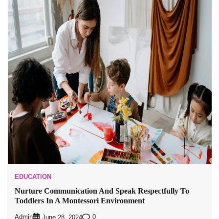
EDUCATION
Nurture Communication And Speak Respectfully To
Toddlers In A Montessori Environment
Admin
0
June 28, 2024