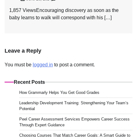
1,857 ViewsEncouraging discovery as soon as the
baby learns to walk will correspond with his […]
Leave a Reply
You must be
logged in
to post a comment.
Recent Posts
How Grammarly Helps You Get Good Grades
Leadership Development Training: Strengthening Your Team’s
Potential
Peel Career Assessment Services Empowers Career Success
Through Expert Guidance
Choosing Courses That Match Career Goals: A Smart Guide to