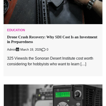
EDUCATION
Drone Crash Recovery: Why SDI Cost Is an Investment
in Preparedness
Admin
0
March 19, 2026
325 ViewsIs the Sonoran Desert Institute cost worth
considering for hobbyists who want to learn […]