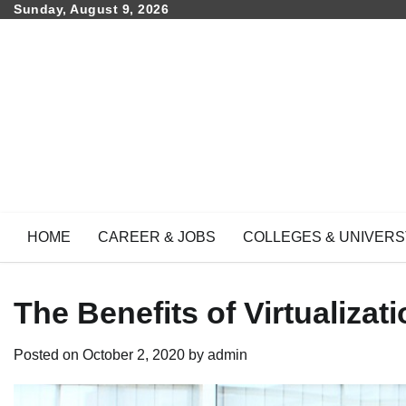
Skip
Sunday, August 9, 2026
to
content
HOME
CAREER & JOBS
COLLEGES & UNIVERS
The Benefits of Virtualiza
Posted on
October 2, 2020
by
admin