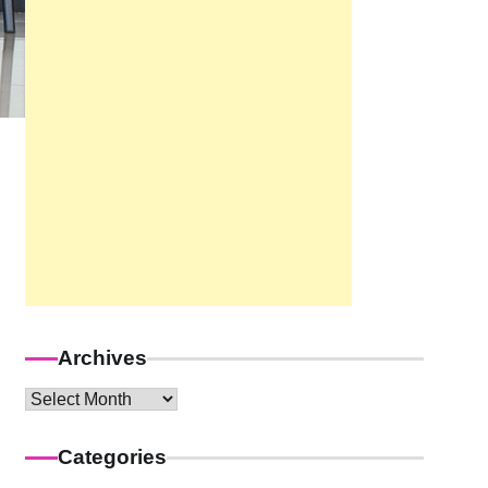
Archives
Archives
Categories