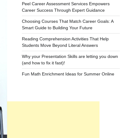
Peel Career Assessment Services Empowers
Career Success Through Expert Guidance
Choosing Courses That Match Career Goals: A
Smart Guide to Building Your Future
Reading Comprehension Activities That Help
Students Move Beyond Literal Answers
Why your Presentation Skills are letting you down
(and how to fix it fast)!
Fun Math Enrichment Ideas for Summer Online