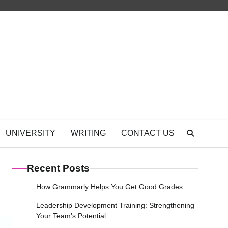
UNIVERSITY
WRITING
CONTACT US
Recent Posts
How Grammarly Helps You Get Good Grades
Leadership Development Training: Strengthening
Your Team’s Potential