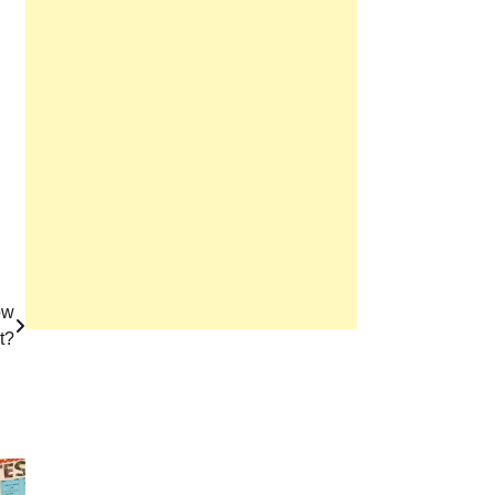
ow
t?