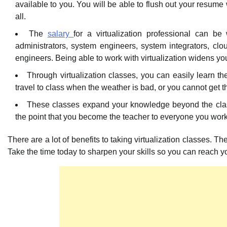
available to you. You will be able to flush out your resume 
all.
The
salary
for a virtualization professional can b
administrators, system engineers, system integrators, clou
engineers. Being able to work with virtualization widens yo
Through virtualization classes, you can easily learn t
travel to class when the weather is bad, or you cannot get 
These classes expand your knowledge beyond the class
the point that you become the teacher to everyone you work 
There are a lot of benefits to taking virtualization classes. T
Take the time today to sharpen your skills so you can reach 