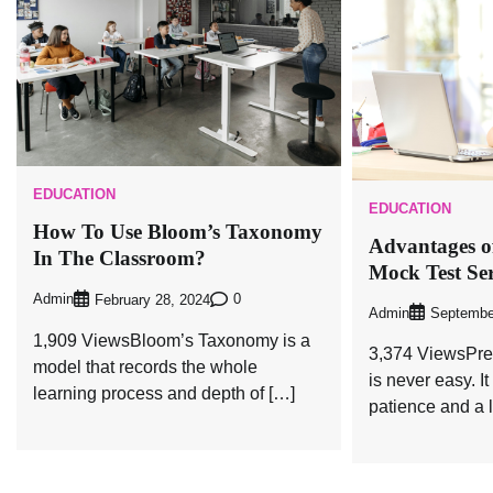
EDUCATION
EDUCATION
How To Use Bloom’s Taxonomy
Advantages of
In The Classroom?
Mock Test Ser
Admin
0
February 28, 2024
Admin
Septembe
1,909 ViewsBloom’s Taxonomy is a
3,374 ViewsPre
model that records the whole
is never easy. It
learning process and depth of […]
patience and a l