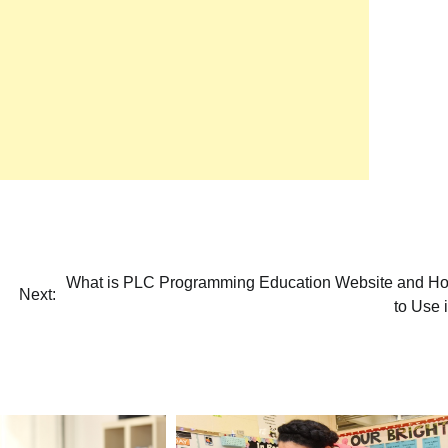
What is PLC Programming Education Website and H
Next:
to Use i