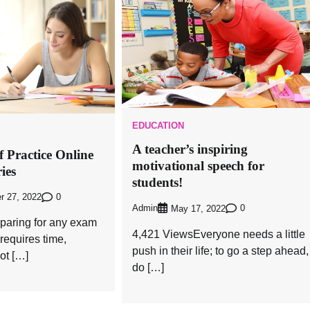
EDUCATION
A teacher’s inspiring
 Practice Online
motivational speech for
ies
students!
0
r 27, 2022
Admin
0
May 17, 2022
paring for any exam
4,421 ViewsEveryone needs a little
 requires time,
push in their life; to go a step ahead,
ot […]
do […]