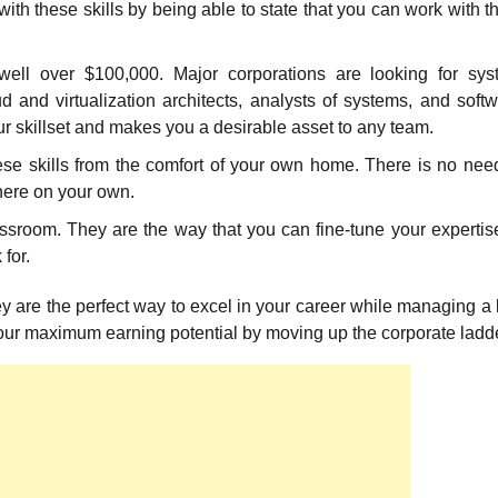
with these skills by being able to state that you can work with 
e well over $100,000. Major corporations are looking for sy
d and virtualization architects, analysts of systems, and soft
ur skillset and makes you a desirable asset to any team.
hese skills from the comfort of your own home. There is no nee
there on your own.
room. They are the way that you can fine-tune your expertis
for.
hey are the perfect way to excel in your career while managing a l
your maximum earning potential by moving up the corporate ladde