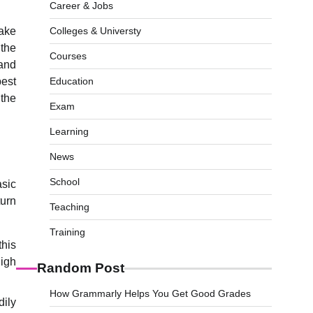
Career & Jobs
take
Colleges & Universty
 the
Courses
 and
best
Education
 the
Exam
Learning
News
School
asic
turn
Teaching
Training
this
high
Random Post
How Grammarly Helps You Get Good Grades
dily