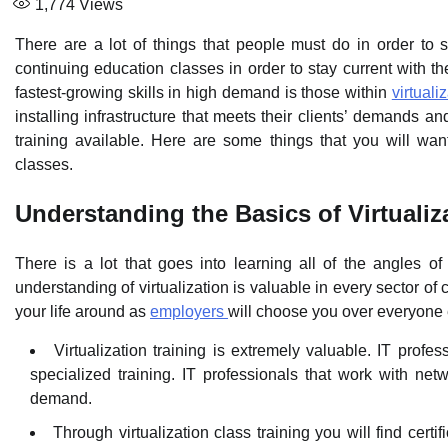
1,774
Views
There are a lot of things that people must do in order to s
continuing education classes in order to stay current with th
fastest-growing skills in high demand is those within
virtuali
installing infrastructure that meets their clients’ demands an
training available. Here are some things that you will wan
classes.
Understanding the Basics of Virtualiz
There is a lot that goes into learning all of the angles o
understanding of virtualization is valuable in every sector of
your life around as
employers
will choose you over everyone e
Virtualization training is extremely valuable. IT profe
specialized training. IT professionals that work with net
demand.
Through virtualization class training you will find certi