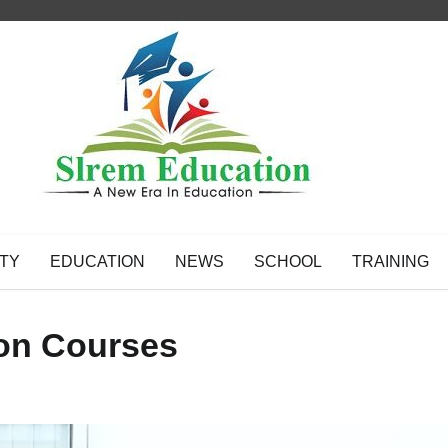
TY
EDUCATION
NEWS
SCHOOL
TRAINING
tion Courses