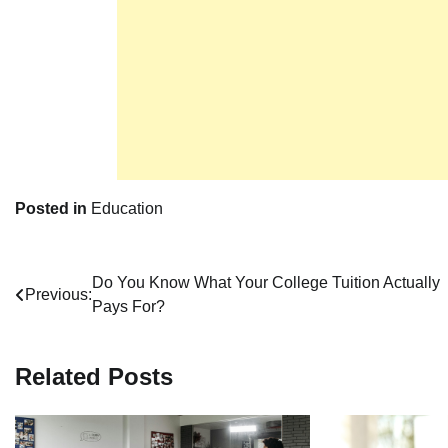
Posted in
Education
Post
Do You Know What Your College Tuition Actually
Previous:
Pays For?
navigation
Related Posts