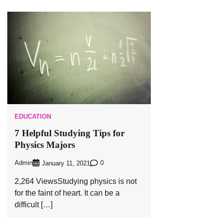
EDUCATION
7 Helpful Studying Tips for
Physics Majors
Admin
0
January 11, 2021
2,264 ViewsStudying physics is not
for the faint of heart. It can be a
difficult […]