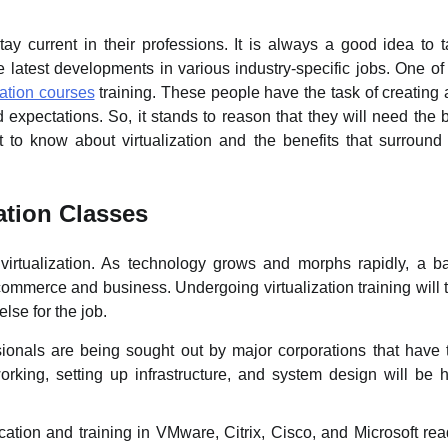
tay current in their professions. It is always a good idea to 
e latest developments in various industry-specific jobs. One of
zation courses
training. These people have the task of creating
d expectations. So, it stands to reason that they will need the 
t to know about virtualization and the benefits that surround
ation Classes
f virtualization. As technology grows and morphs rapidly, a b
 commerce and business. Undergoing virtualization training will 
lse for the job.
ssionals are being sought out by major corporations that have 
working, setting up infrastructure, and system design will be 
fication and training in VMware, Citrix, Cisco, and Microsoft rea