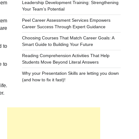
Leadership Development Training: Strengthening
them
Your Team’s Potential
Peel Career Assessment Services Empowers
stem
Career Success Through Expert Guidance
ware
Choosing Courses That Match Career Goals: A
Smart Guide to Building Your Future
d to
Reading Comprehension Activities That Help
Students Move Beyond Literal Answers
e to
Why your Presentation Skills are letting you down
(and how to fix it fast)!
ife.
r.