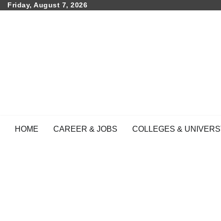
Skip
Friday, August 7, 2026
to
content
HOME
CAREER & JOBS
COLLEGES & UNIVERS