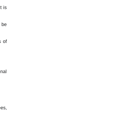
t is
o be
s of
onal
ees,