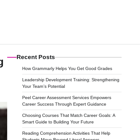
Recent Posts
g
How Grammarly Helps You Get Good Grades
Leadership Development Training: Strengthening
Your Team’s Potential
Peel Career Assessment Services Empowers
Career Success Through Expert Guidance
Choosing Courses That Match Career Goals: A
Smart Guide to Building Your Future
Reading Comprehension Activities That Help
Students Move Beyond Literal Answers