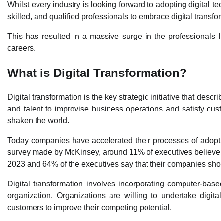
Whilst every industry is looking forward to adopting digital te
skilled, and qualified professionals to embrace digital transfo
This has resulted in a massive surge in the professionals 
careers.
What is Digital Transformation?
Digital transformation is the key strategic initiative that des
and talent to improvise business operations and satisfy cu
shaken the world.
Today companies have accelerated their processes of adoptin
survey made by McKinsey, around 11% of executives believe 
2023 and 64% of the executives say that their companies shou
Digital transformation involves incorporating computer-base
organization. Organizations are willing to undertake digit
customers to improve their competing potential.