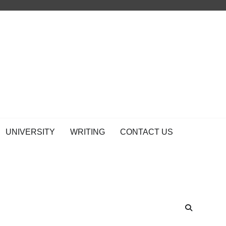
UNIVERSITY
WRITING
CONTACT US