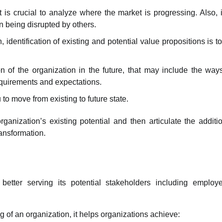
 it is crucial to analyze where the market is progressing. Also, i
an being disrupted by others.
identification of existing and potential value propositions is t
on of the organization in the future, that may include the way
equirements and expectations.
to move from existing to future state.
ganization’s existing potential and then articulate the additi
ransformation.
better serving its potential stakeholders including employ
g of an organization, it helps organizations achieve: