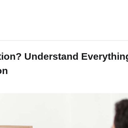
ation? Understand Everythin
on