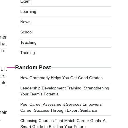
Exam
Learning
News
School
omer
Teaching
that
t of
Training
Random Post
. It
ere
’
How Grammarly Helps You Get Good Grades
ook,
Leadership Development Training: Strengthening
Your Team’s Potential
Peel Career Assessment Services Empowers
Career Success Through Expert Guidance
heir
.
Choosing Courses That Match Career Goals: A
Smart Guide to Building Your Future