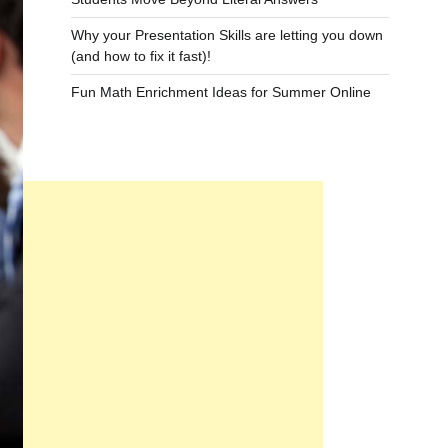
Why your Presentation Skills are letting you down
(and how to fix it fast)!
Fun Math Enrichment Ideas for Summer Online