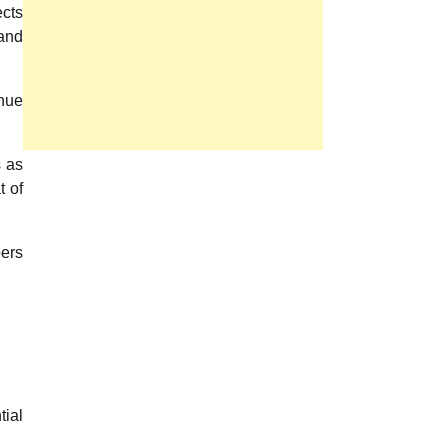
ects
 and
enue
.
s as
t of
bers
tial