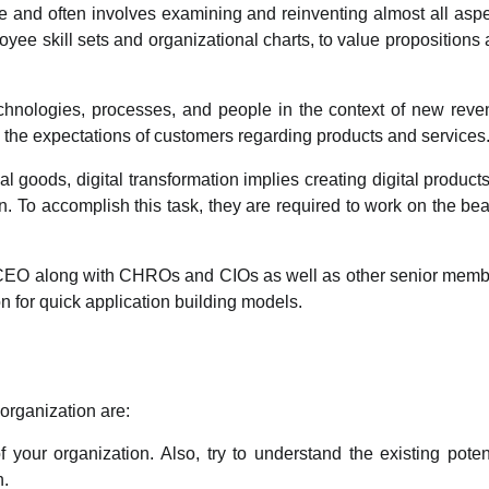
ale and often involves examining and reinventing almost all asp
yee skill sets and organizational charts, to value propositions
technologies, processes, and people in the context of new rev
 the expectations of customers regarding products and services
al goods, digital transformation implies creating digital product
 To accomplish this task, they are required to work on the bea
e CEO along with CHROs and CIOs as well as other senior mem
n for quick application building models.
 organization are:
 your organization. Also, try to understand the existing poten
n.