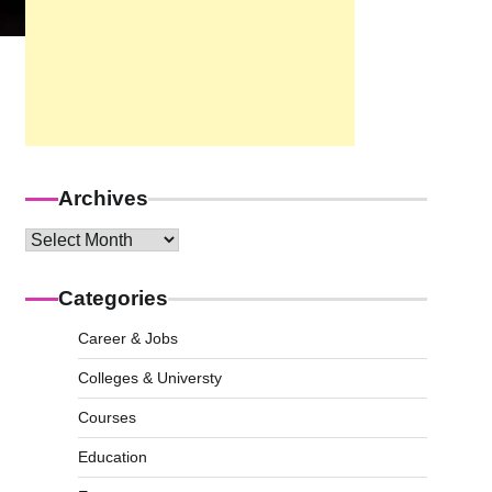
Archives
Archives
Categories
Career & Jobs
Colleges & Universty
Courses
Education