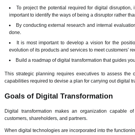
To project the potential required for digital disruption,
important to identify the ways of being a disruptor rather th
By conducting external research and internal evaluation, 
done.
It is most important to develop a vision for the positi
evolution of its products and services to meet customers’ r
Build a roadmap of digital transformation that guides you 
This strategic planning requires executives to assess the or
capabilities required to devise a plan for carrying out digital t
Goals of Digital Transformation
Digital transformation makes an organization capable of 
customers, shareholders, and partners.
When digital technologies are incorporated into the functionin