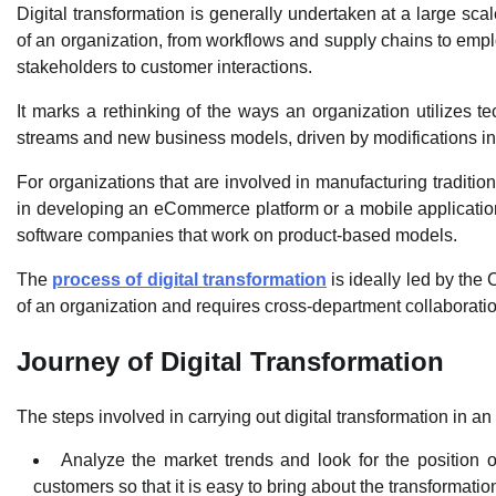
Digital transformation is generally undertaken at a large sc
of an organization, from workflows and supply chains to emplo
stakeholders to customer interactions.
It marks a rethinking of the ways an organization utilizes 
streams and new business models, driven by modifications in
For organizations that are involved in manufacturing tradition
in developing an eCommerce platform or a mobile application.
software companies that work on product-based models.
The
process of digital transformation
is ideally led by th
of an organization and requires cross-department collaboratio
Journey of Digital Transformation
The steps involved in carrying out digital transformation in an
Analyze the market trends and look for the position of
customers so that it is easy to bring about the transformatio