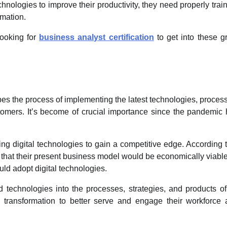
chnologies to improve their productivity, they need properly trai
rmation.
looking for
business analyst certification
to get into these g
cribes the process of implementing the latest technologies, proces
stomers. It’s become of crucial importance since the pandemic
g digital technologies to gain a competitive edge. According 
that their present business model would be economically viabl
ld adopt digital technologies.
d technologies into the processes, strategies, and products o
al transformation to better serve and engage their workforce