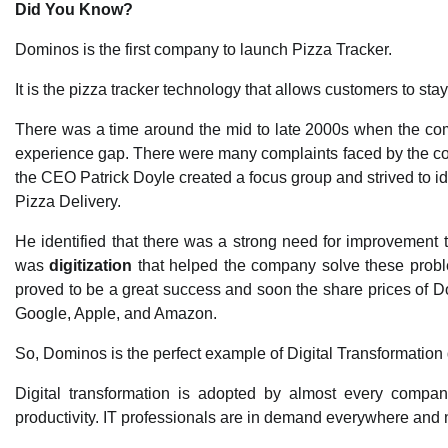
Did You Know?
Dominos is the first company to launch Pizza Tracker.
It is the pizza tracker technology that allows customers to stay
There was a time around the mid to late 2000s when the com
experience gap. There were many complaints faced by the comp
the CEO Patrick Doyle created a focus group and strived to i
Pizza Delivery.
He identified that there was a strong need for improvement
was
digitization
that helped the company solve these probl
proved to be a great success and soon the share prices of 
Google, Apple, and Amazon.
So, Dominos is the perfect example of Digital Transformation 
Digital transformation is adopted by almost every compan
productivity. IT professionals are in demand everywhere and not