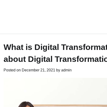
What is Digital Transform
about Digital Transformati
Posted on
December 21, 2021
by
admin