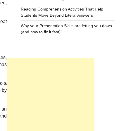
ned,
Reading Comprehension Activities That Help
Students Move Beyond Literal Answers
reat
Why your Presentation Skills are letting you down
(and how to fix it fast)!
ses,
 has
to a
e by
f an
 and