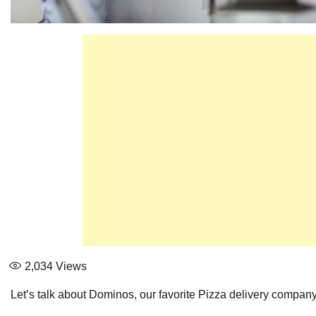
2,034
Views
Let’s talk about Dominos, our favorite Pizza delivery company