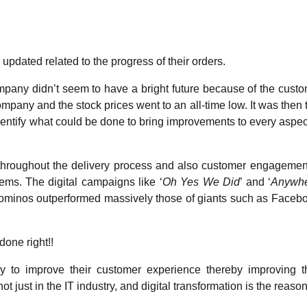
 updated related to the progress of their orders.
pany didn’t seem to have a bright future because of the cust
any and the stock prices went to an all-time low. It was then 
dentify what could be done to bring improvements to every aspec
 throughout the delivery process and also customer engagement
ems. The digital campaigns like ‘
Oh Yes We Did
’ and ‘
Anywh
Dominos outperformed massively those of giants such as Faceb
done right!!
y to improve their customer experience thereby improving t
 just in the IT industry, and digital transformation is the reason