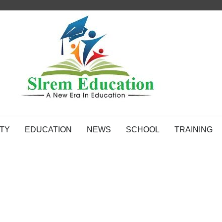
TY
EDUCATION
NEWS
SCHOOL
TRAINING