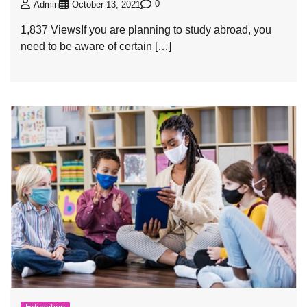
0
Admin
October 13, 2021
1,837 ViewsIf you are planning to study abroad, you
need to be aware of certain […]