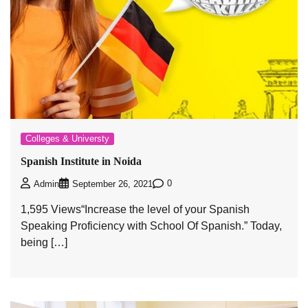
Colleges & Universty
Spanish Institute in Noida
0
Admin
September 26, 2021
1,595 Views“Increase the level of your Spanish
Speaking Proficiency with School Of Spanish.” Today,
being […]