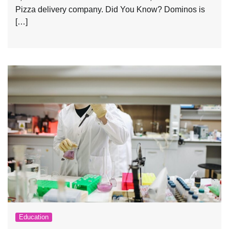
Pizza delivery company. Did You Know? Dominos is
[…]
Education