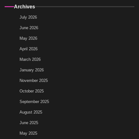
Archives
July 2026
June 2026
May 2026
April 2026
March 2026
January 2026
November 2025
October 2025
September 2025
August 2025
June 2025
May 2025