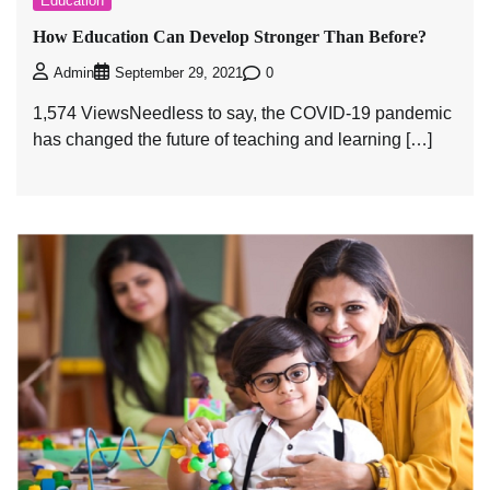
Education
How Education Can Develop Stronger Than Before?
0
Admin
September 29, 2021
1,574 ViewsNeedless to say, the COVID-19 pandemic
has changed the future of teaching and learning […]