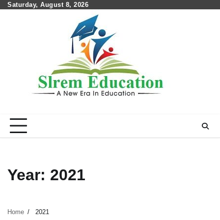
Skip
Saturday, August 8, 2026
to
content
Year:
2021
Home
2021