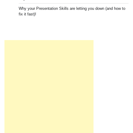
Why your Presentation Skills are letting you down (and how to
fix it fast)!