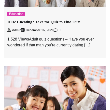
Education
Is He Cheating? Take the Quiz to Find Out!
0
Admin
December 16, 2021
1,528 ViewsAdult quiz questions – Have you ever
wondered if that man you’re currently dating […]