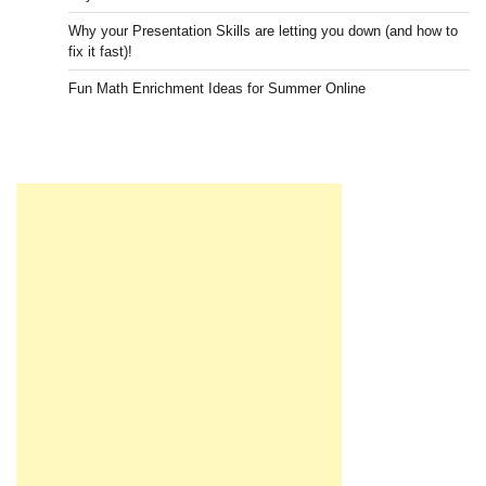
Why your Presentation Skills are letting you down (and how to
fix it fast)!
Fun Math Enrichment Ideas for Summer Online