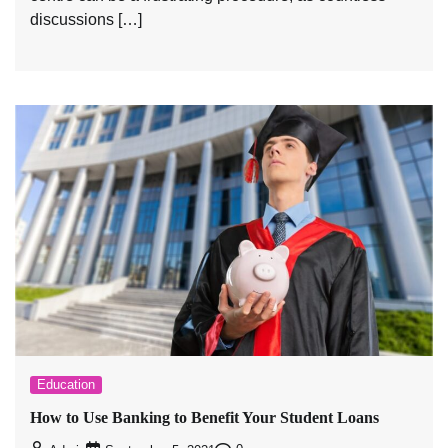
discussions […]
Education
How to Use Banking to Benefit Your Student Loans