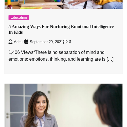
Education
5 Amazing Ways For Nurturing Emotional Intelligence
In Kids
0
Admin
September 29, 2021
1,406 Views“There is no separation of mind and
emotions; emotions, thinking, and learning are is […]