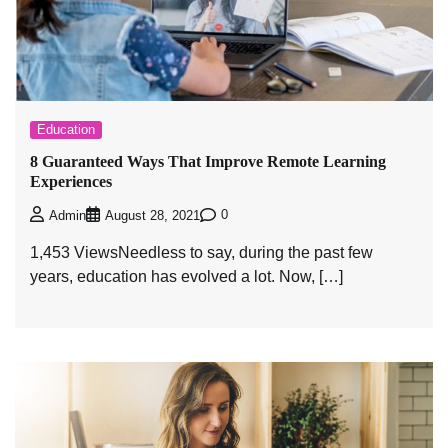
Education
8 Guaranteed Ways That Improve Remote Learning
Experiences
0
Admin
August 28, 2021
1,453 ViewsNeedless to say, during the past few
years, education has evolved a lot. Now, […]