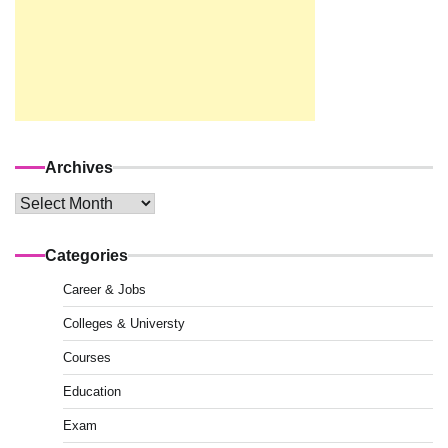
Archives
Archives
Categories
Career & Jobs
Colleges & Universty
Courses
Education
Exam