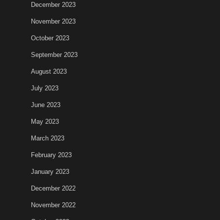
December 2023
November 2023
October 2023
September 2023
August 2023
July 2023
June 2023
May 2023
March 2023
February 2023
January 2023
December 2022
November 2022