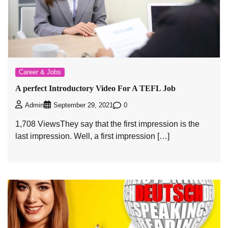
Career & Jobs
A perfect Introductory Video For A TEFL Job
0
Admin
September 29, 2021
1,708 ViewsThey say that the first impression is the
last impression. Well, a first impression […]