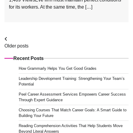
for its workers. At the same time, the […]
Posts
Older posts
navigation
Recent Posts
How Grammarly Helps You Get Good Grades
Leadership Development Training: Strengthening Your Team’s
Potential
Peel Career Assessment Services Empowers Career Success
Through Expert Guidance
Choosing Courses That Match Career Goals: A Smart Guide to
Building Your Future
Reading Comprehension Activities That Help Students Move
Beyond Literal Answers