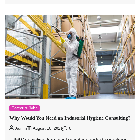
Career & Jobs
Why Would You Need an Industrial Hygiene Consulting?
0
Admin
August 10, 2021
1,469 ViewsEve firm must maintain perfect conditions