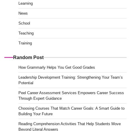
Learning
News
School
Teaching
Training
Random Post
How Grammarly Helps You Get Good Grades
Leadership Development Training: Strengthening Your Team’s
Potential
Peel Career Assessment Services Empowers Career Success
Through Expert Guidance
Choosing Courses That Match Career Goals: A Smart Guide to
Building Your Future
Reading Comprehension Activities That Help Students Move
Beyond Literal Answers