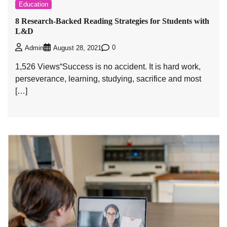
Education
8 Research-Backed Reading Strategies for Students with
L&D
0
Admin
August 28, 2021
1,526 Views“Success is no accident. It is hard work,
perseverance, learning, studying, sacrifice and most
[…]