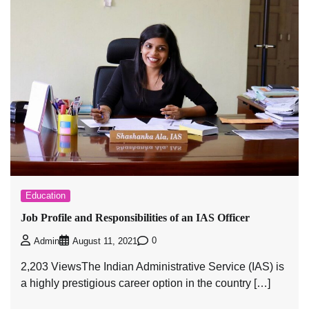
Education
Job Profile and Responsibilities of an IAS Officer
0
Admin
August 11, 2021
2,203 ViewsThe Indian Administrative Service (IAS) is
a highly prestigious career option in the country […]