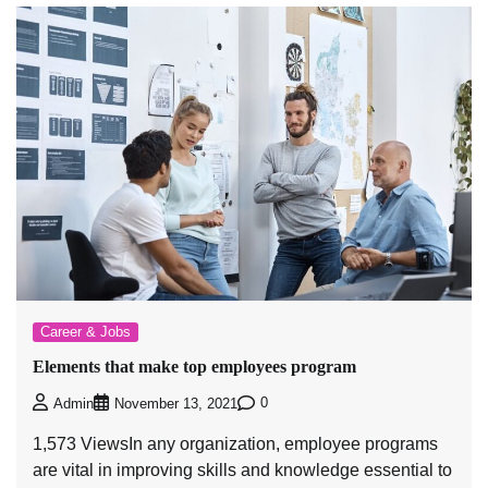
Career & Jobs
Elements that make top employees program
0
Admin
November 13, 2021
1,573 ViewsIn any organization, employee programs
are vital in improving skills and knowledge essential to