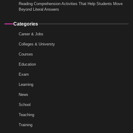
Reading Comprehension Activities That Help Students Move
Beyond Literal Answers
Categories
Career & Jobs
Colleges & Universty
Courses
Education
Exam
Learning
News
School
Teaching
Training