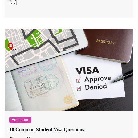
[…]
Education
10 Common Student Visa Questions