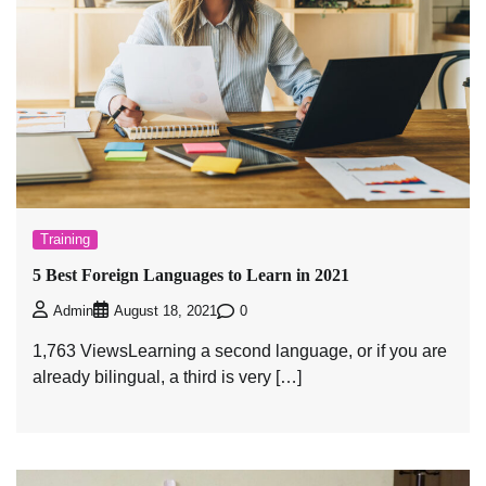
Training
5 Best Foreign Languages to Learn in 2021
0
Admin
August 18, 2021
1,763 ViewsLearning a second language, or if you are
already bilingual, a third is very […]