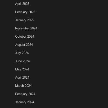
April 2025
February 2025
January 2025
November 2024
October 2024
August 2024
July 2024
June 2024
May 2024
April 2024
March 2024
February 2024
January 2024