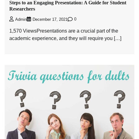
Steps to an Engaging Presentation: A Guide for Student
Researchers
0
Admin
December 17, 2021
1,570 ViewsPresentations are a crucial part of the
academic experience, and they will require you […]