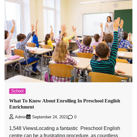
School
What To Know About Enrolling In Preschool English
Enrichment
0
Admin
September 24, 2021
1,548 ViewsLocating a fantastic Preschool English
centre can be a frustrating procedure, as countless