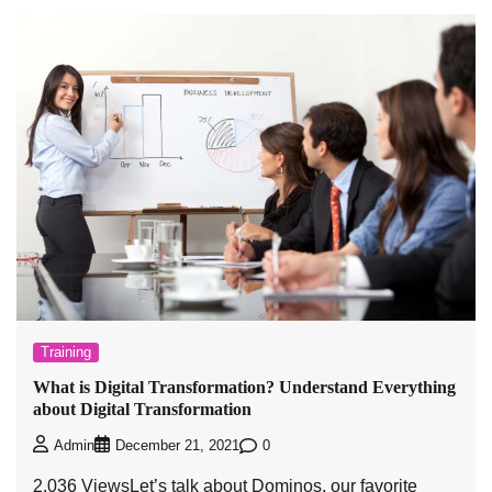
Training
What is Digital Transformation? Understand Everything
about Digital Transformation
0
Admin
December 21, 2021
2,036 ViewsLet’s talk about Dominos, our favorite