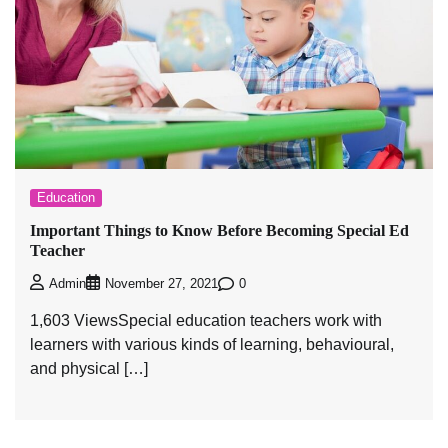
Education
Important Things to Know Before Becoming Special Ed
Teacher
0
Admin
November 27, 2021
1,603 ViewsSpecial education teachers work with
learners with various kinds of learning, behavioural,
and physical […]