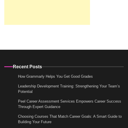
Recent Posts
How Grammarly Helps You Get Good Grades
Leadership Development Training: Strengthening Your Team’s
Potential
Peel Career Assessment Services Empowers Career Success
Through Expert Guidance
Choosing Courses That Match Career Goals: A Smart Guide to
Building Your Future