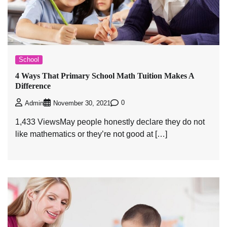
School
4 Ways That Primary School Math Tuition Makes A
Difference
0
Admin
November 30, 2021
1,433 ViewsMay people honestly declare they do not
like mathematics or they’re not good at […]