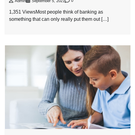
0
Admin
September 5, 2021
1,351 ViewsMost people think of banking as
something that can only really put them out […]