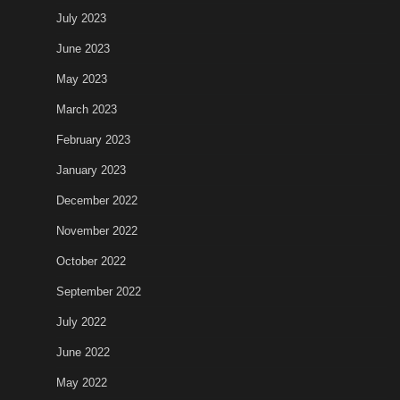
July 2023
June 2023
May 2023
March 2023
February 2023
January 2023
December 2022
November 2022
October 2022
September 2022
July 2022
June 2022
May 2022