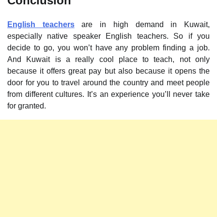
Conclusion
English teachers
are in high demand in Kuwait,
especially native speaker English teachers. So if you
decide to go, you won’t have any problem finding a job.
And Kuwait is a really cool place to teach, not only
because it offers great pay but also because it opens the
door for you to travel around the country and meet people
from different cultures. It’s an experience you’ll never take
for granted.