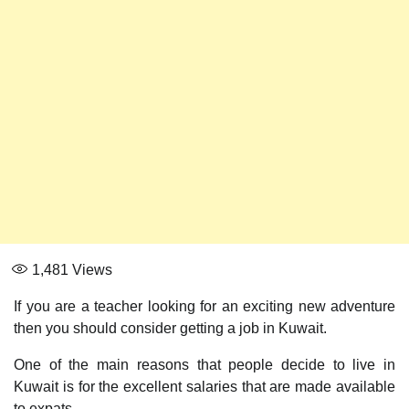
1,481
Views
If you are a teacher looking for an exciting new adventure
then you should consider getting a job in Kuwait.
One of the main reasons that people decide to live in
Kuwait is for the excellent salaries that are made available
to expats.