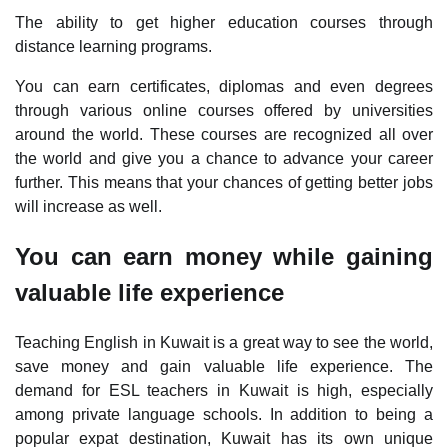
The ability to get higher education courses through
distance learning programs.
You can earn certificates, diplomas and even degrees
through various online courses offered by universities
around the world. These courses are recognized all over
the world and give you a chance to advance your career
further. This means that your chances of getting better jobs
will increase as well.
You can earn money while gaining
valuable life experience
Teaching English in Kuwait is a great way to see the world,
save money and gain valuable life experience. The
demand for ESL teachers in Kuwait is high, especially
among private language schools. In addition to being a
popular expat destination, Kuwait has its own unique