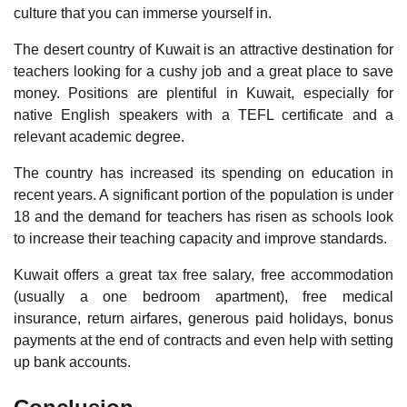
culture that you can immerse yourself in.
The desert country of Kuwait is an attractive destination for
teachers looking for a cushy job and a great place to save
money. Positions are plentiful in Kuwait, especially for
native English speakers with a TEFL certificate and a
relevant academic degree.
The country has increased its spending on education in
recent years. A significant portion of the population is under
18 and the demand for teachers has risen as schools look
to increase their teaching capacity and improve standards.
Kuwait offers a great tax free salary, free accommodation
(usually a one bedroom apartment), free medical
insurance, return airfares, generous paid holidays, bonus
payments at the end of contracts and even help with setting
up bank accounts.