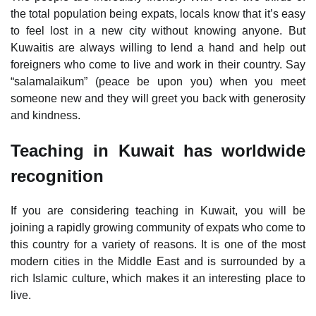
the total population being expats, locals know that it’s easy
to feel lost in a new city without knowing anyone. But
Kuwaitis are always willing to lend a hand and help out
foreigners who come to live and work in their country. Say
“salamalaikum” (peace be upon you) when you meet
someone new and they will greet you back with generosity
and kindness.
Teaching in Kuwait has worldwide
recognition
If you are considering teaching in Kuwait, you will be
joining a rapidly growing community of expats who come to
this country for a variety of reasons. It is one of the most
modern cities in the Middle East and is surrounded by a
rich Islamic culture, which makes it an interesting place to
live.