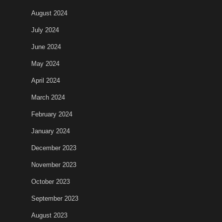
August 2024
July 2024
June 2024
May 2024
April 2024
March 2024
February 2024
January 2024
December 2023
November 2023
October 2023
September 2023
August 2023