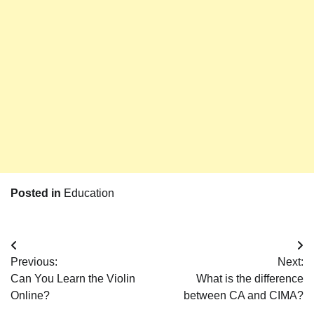
Posted in
Education
Post
Previous:
Next:
navigation
Can You Learn the Violin
What is the difference
Online?
between CA and CIMA?