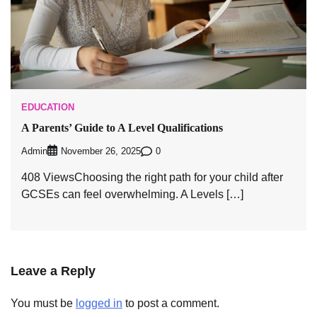
EDUCATION
A Parents’ Guide to A Level Qualifications
Admin
0
November 26, 2025
408 ViewsChoosing the right path for your child after
GCSEs can feel overwhelming. A Levels […]
Leave a Reply
You must be
logged in
to post a comment.