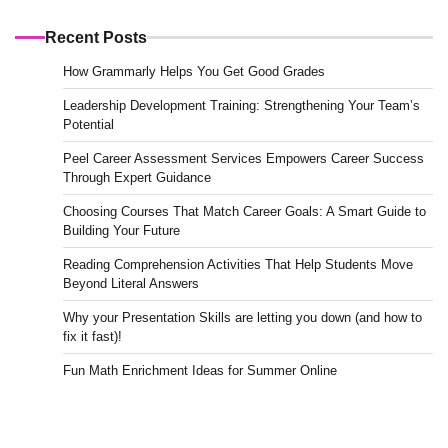
Recent Posts
How Grammarly Helps You Get Good Grades
Leadership Development Training: Strengthening Your Team’s
Potential
Peel Career Assessment Services Empowers Career Success
Through Expert Guidance
Choosing Courses That Match Career Goals: A Smart Guide to
Building Your Future
Reading Comprehension Activities That Help Students Move
Beyond Literal Answers
Why your Presentation Skills are letting you down (and how to
fix it fast)!
Fun Math Enrichment Ideas for Summer Online