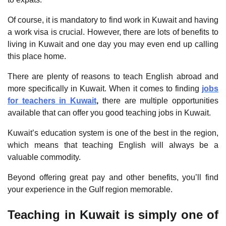
Of course, it is mandatory to find work in Kuwait and having
a work visa is crucial. However, there are lots of benefits to
living in Kuwait and one day you may even end up calling
this place home.
There are plenty of reasons to teach English abroad and
more specifically in Kuwait. When it comes to finding
jobs
for teachers in Kuwait
,
there are multiple opportunities
available that can offer you good teaching jobs in Kuwait.
Kuwait’s education system is one of the best in the region,
which means that teaching English will always be a
valuable commodity.
Beyond offering great pay and other benefits, you’ll find
your experience in the Gulf region memorable.
Teaching in Kuwait is simply one of