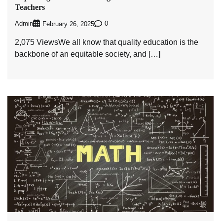
Teachers
Admin
0
February 26, 2025
2,075 ViewsWe all know that quality education is the
backbone of an equitable society, and […]