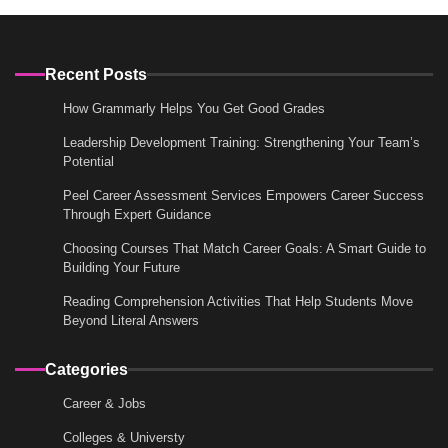
Recent Posts
How Grammarly Helps You Get Good Grades
Leadership Development Training: Strengthening Your Team’s
Potential
Peel Career Assessment Services Empowers Career Success
Through Expert Guidance
Choosing Courses That Match Career Goals: A Smart Guide to
Building Your Future
Reading Comprehension Activities That Help Students Move
Beyond Literal Answers
Categories
Career & Jobs
Colleges & Universty