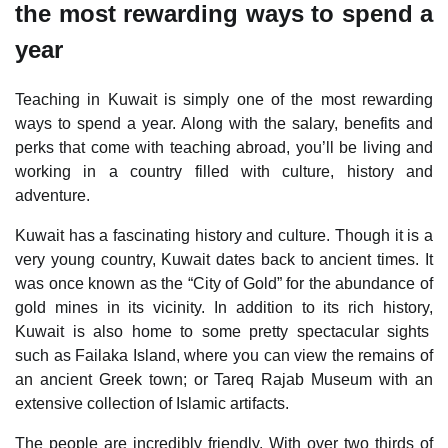
the most rewarding ways to spend a
year
Teaching in Kuwait is simply one of the most rewarding
ways to spend a year. Along with the salary, benefits and
perks that come with teaching abroad, you’ll be living and
working in a country filled with culture, history and
adventure.
Kuwait has a fascinating history and culture. Though it is a
very young country, Kuwait dates back to ancient times. It
was once known as the “City of Gold” for the abundance of
gold mines in its vicinity. In addition to its rich history,
Kuwait is also home to some pretty spectacular sights
such as Failaka Island, where you can view the remains of
an ancient Greek town; or Tareq Rajab Museum with an
extensive collection of Islamic artifacts.
The people are incredibly friendly. With over two thirds of