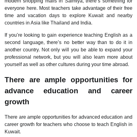
modern shopping malls in Salmiya, there’s something for
everyone here. Most teachers take advantage of their free
time and vacation days to explore Kuwait and nearby
countries in Asia like Thailand and India.
If you’re looking to gain experience teaching English as a
second language, there’s no better way than to do it in
another country. Not only will you be able to expand your
professional network, but you will also learn more about
yourself as well as other cultures during your time abroad.
There are ample opportunities for
advance education and career
growth
There are ample opportunities for advanced education and
career growth for teachers who choose to teach English in
Kuwait.