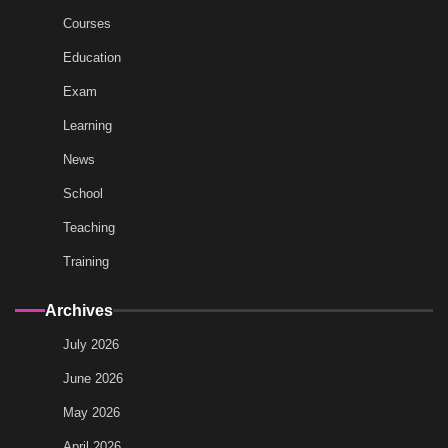
Courses
Education
Exam
Learning
News
School
Teaching
Training
Archives
July 2026
June 2026
May 2026
April 2026