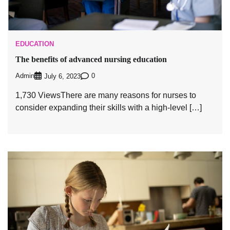
EDUCATION
The benefits of advanced nursing education
Admin
0
July 6, 2023
1,730 ViewsThere are many reasons for nurses to
consider expanding their skills with a high-level […]