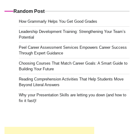
Random Post
How Grammarly Helps You Get Good Grades
Leadership Development Training: Strengthening Your Team’s
Potential
Peel Career Assessment Services Empowers Career Success
Through Expert Guidance
Choosing Courses That Match Career Goals: A Smart Guide to
Building Your Future
Reading Comprehension Activities That Help Students Move
Beyond Literal Answers
Why your Presentation Skills are letting you down (and how to
fix it fast)!