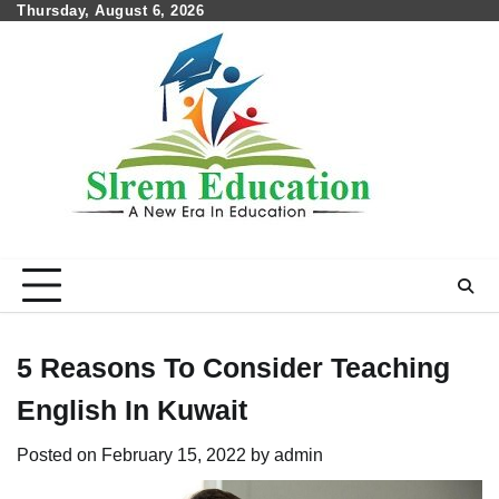
Skip
Thursday, August 6, 2026
to
content
5 Reasons To Consider Teaching
English In Kuwait
Posted on
February 15, 2022
by
admin