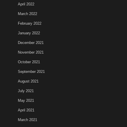
April 2022
March 2022
February 2022
January 2022
December 2021
November 2021
October 2021
September 2021
August 2021
July 2021
May 2021
April 2021
March 2021