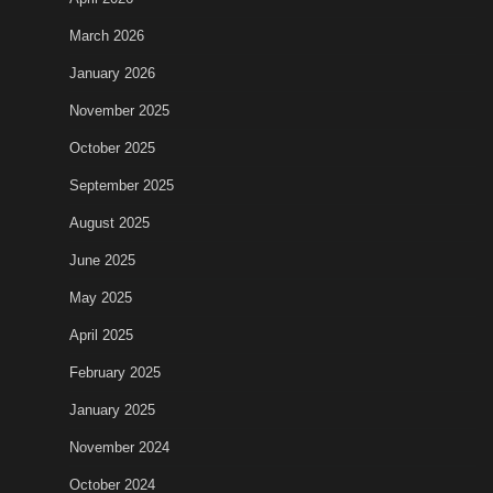
March 2026
January 2026
November 2025
October 2025
September 2025
August 2025
June 2025
May 2025
April 2025
February 2025
January 2025
November 2024
October 2024