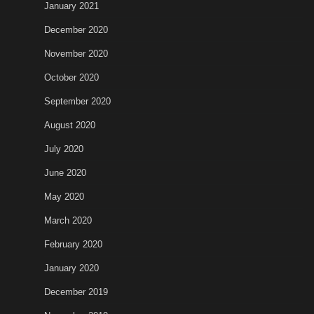
January 2021
December 2020
November 2020
October 2020
September 2020
August 2020
July 2020
June 2020
May 2020
March 2020
February 2020
January 2020
December 2019