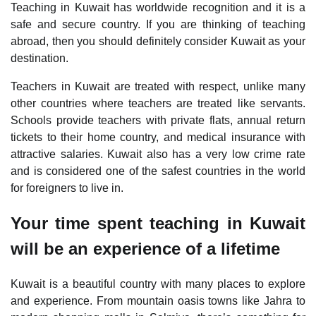
Teaching in Kuwait has worldwide recognition and it is a
safe and secure country. If you are thinking of teaching
abroad, then you should definitely consider Kuwait as your
destination.
Teachers in Kuwait are treated with respect, unlike many
other countries where teachers are treated like servants.
Schools provide teachers with private flats, annual return
tickets to their home country, and medical insurance with
attractive salaries. Kuwait also has a very low crime rate
and is considered one of the safest countries in the world
for foreigners to live in.
Your time spent teaching in Kuwait
will be an experience of a lifetime
Kuwait is a beautiful country with many places to explore
and experience. From mountain oasis towns like Jahra to