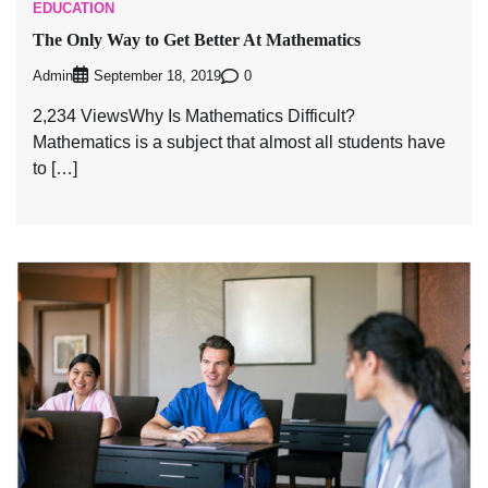
EDUCATION
The Only Way to Get Better At Mathematics
Admin
0
September 18, 2019
2,234 ViewsWhy Is Mathematics Difficult?
Mathematics is a subject that almost all students have
to […]