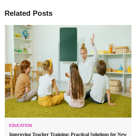
Related Posts
EDUCATION
Improving Teacher Training: Practical Solutions for New