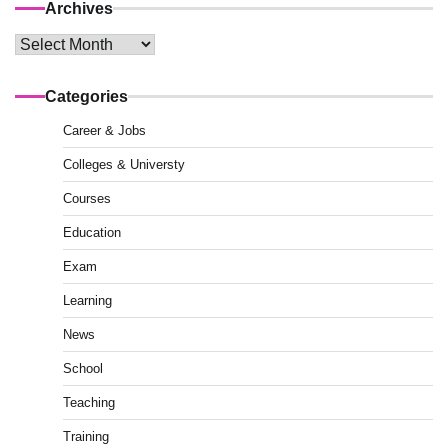
Archives
Archives
Categories
Career & Jobs
Colleges & Universty
Courses
Education
Exam
Learning
News
School
Teaching
Training