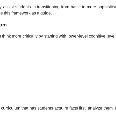
y assist students in transitioning from basic to more sophistic
e this framework as a guide.
oom
hink more critically by starting with lower-level cognitive level
g
curriculum that has students acquire facts first, analyze them,