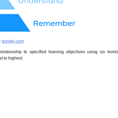
:
turnitin.com
ationship to specified learning objectives using six level
t to highest: