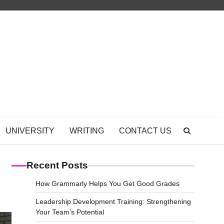
UNIVERSITY
WRITING
CONTACT US
Recent Posts
How Grammarly Helps You Get Good Grades
Leadership Development Training: Strengthening
Your Team’s Potential