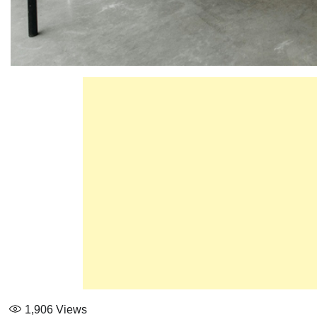
1,906
Views