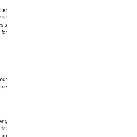
ller
heir
esis
 for
your
same
ent,
 for
 can