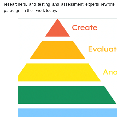
researchers, and testing and assessment experts rewrote 
paradigm in their work today.