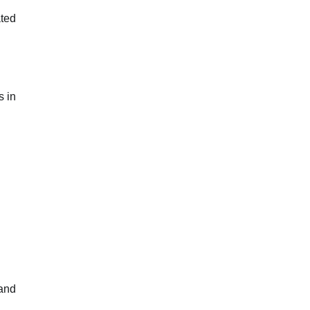
ated
s in
 and