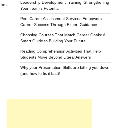
Leadership Development Training: Strengthening
this
Your Team’s Potential
Peel Career Assessment Services Empowers
Career Success Through Expert Guidance
Choosing Courses That Match Career Goals: A
Smart Guide to Building Your Future
Reading Comprehension Activities That Help
Students Move Beyond Literal Answers
Why your Presentation Skills are letting you down
(and how to fix it fast)!