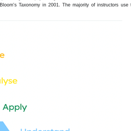
Bloom’s Taxonomy in 2001. The majority of instructors use 