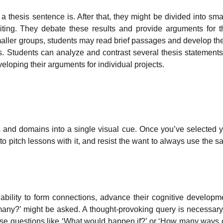
 thesis sentence is. After that, they might be divided into sma
writing. They debate these results and provide arguments for t
maller groups, students may read brief passages and develop th
s. Students can analyze and contrast several thesis statements
loping their arguments for individual projects.
bs and domains into a single visual cue. Once you’ve selected 
 to pitch lessons with it, and resist the want to always use the 
 ability to form connections, advance their cognitive developm
 many?’ might be asked. A thought-provoking query is necessary
use questions like ‘What would happen if?’ or ‘How many ways