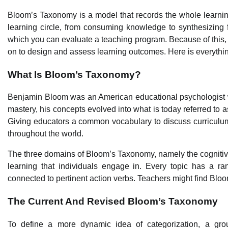
Bloom’s Taxonomy is a model that records the whole learnin
learning circle, from consuming knowledge to synthesizing f
which you can evaluate a teaching program. Because of this, 
on to design and assess learning outcomes. Here is everythi
What Is Bloom’s Taxonomy?
Benjamin Bloom was an American educational psychologist w
mastery, his concepts evolved into what is today referred to a
Giving educators a common vocabulary to discuss curriculum d
throughout the world.
The three domains of Bloom’s Taxonomy, namely the cognitiv
learning that individuals engage in. Every topic has a ra
connected to pertinent action verbs. Teachers might find Blo
The Current And Revised Bloom’s Taxonomy
To define a more dynamic idea of categorization, a group 