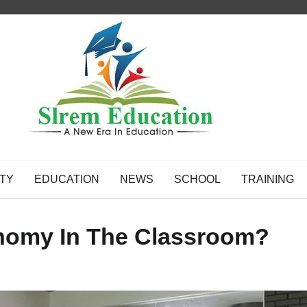
TY
EDUCATION
NEWS
SCHOOL
TRAINING
nomy In The Classroom?