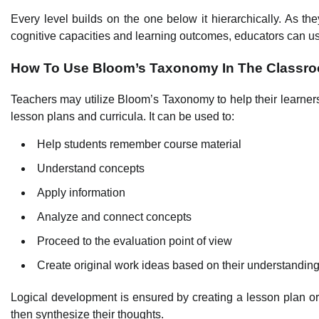
Every level builds on the one below it hierarchically. As the
cognitive capacities and learning outcomes, educators can us
How To Use Bloom’s Taxonomy In The Classr
Teachers may utilize Bloom’s Taxonomy to help their learners t
lesson plans and curricula. It can be used to:
Help students remember course material
Understand concepts
Apply information
Analyze and connect concepts
Proceed to the evaluation point of view
Create original work ideas based on their understandin
Logical development is ensured by creating a lesson plan or 
then synthesize their thoughts.