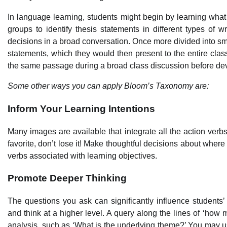
In language learning, students might begin by learning what a
groups to identify thesis statements in different types of 
decisions in a broad conversation. Once more divided into s
statements, which they would then present to the entire clas
the same passage during a broad class discussion before deve
Some other ways you can apply Bloom’s Taxonomy are:
Inform Your Learning Intentions
Many images are available that integrate all the action ver
favorite, don’t lose it! Make thoughtful decisions about where
verbs associated with learning objectives.
Promote Deeper Thinking
The questions you ask can significantly influence students’
and think at a higher level. A query along the lines of ‘how
analysis, such as ‘What is the underlying theme?’ You may 