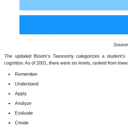
Source
The updated Bloom’s Taxonomy categorizes a student’s rel
cognition. As of 2001, there were six levels, ranked from lowes
Remember
Understand
Apply
Analyze
Evaluate
Create