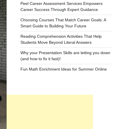
Peel Career Assessment Services Empowers
Career Success Through Expert Guidance
Choosing Courses That Match Career Goals: A
Smart Guide to Building Your Future
Reading Comprehension Activities That Help
Students Move Beyond Literal Answers
Why your Presentation Skills are letting you down
(and how to fix it fast)!
Fun Math Enrichment Ideas for Summer Online