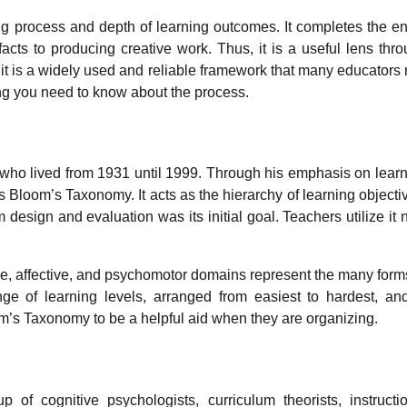
g process and depth of learning outcomes. It completes the en
acts to producing creative work. Thus, it is a useful lens thr
it is a widely used and reliable framework that many educators 
ng you need to know about the process.
ho lived from 1931 until 1999. Through his emphasis on lear
s Bloom’s Taxonomy. It acts as the hierarchy of learning objecti
esign and evaluation was its initial goal. Teachers utilize it
e, affective, and psychomotor domains represent the many form
nge of learning levels, arranged from easiest to hardest, an
om’s Taxonomy to be a helpful aid when they are organizing.
of cognitive psychologists, curriculum theorists, instructi