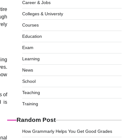
Career & Jobs
tire
Colleges & Universty
ough
rely
Courses
Education
Exam
Learning
ning
ves.
News
 now
School
Teaching
s of
d is
Training
Random Post
How Grammarly Helps You Get Good Grades
onal