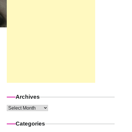
Archives
Archives
Categories