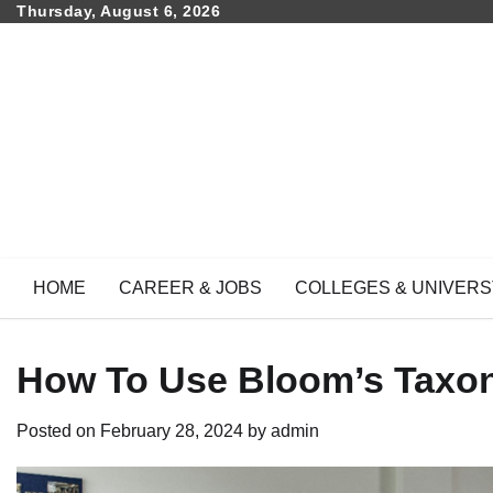
Skip
Thursday, August 6, 2026
to
content
HOME
CAREER & JOBS
COLLEGES & UNIVERS
How To Use Bloom’s Taxo
Posted on
February 28, 2024
by
admin